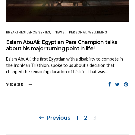
BREAKTHESILENCE SERIES
NEWS
PERSONAL WELLBEING
Eslam AbuAli: Egyptian Para Champion talks
about his major turning point in life!
Eslam AbuAli, the first Egyptian with a disability to compete in
the IronMan Triathlon, spoke to us about a decision that
changed the remaining duration of his life. That was…
SHARE
Posts
Previous
1
2
3
navigation