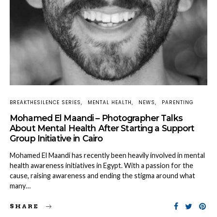
BREAKTHESILENCE SERIES
MENTAL HEALTH
NEWS
PARENTING
Mohamed El Maandi – Photographer Talks
About Mental Health After Starting a Support
Group Initiative in Cairo
Mohamed El Maandi has recently been heavily involved in mental
health awareness initiatives in Egypt. With a passion for the
cause, raising awareness and ending the stigma around what
many…
SHARE