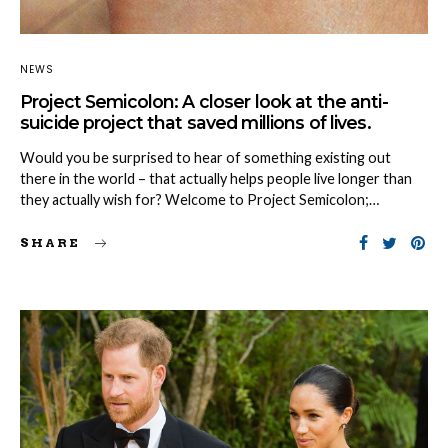
NEWS
Project Semicolon: A closer look at the anti-
suicide project that saved millions of lives.
Would you be surprised to hear of something existing out
there in the world – that actually helps people live longer than
they actually wish for? Welcome to Project Semicolon;…
SHARE