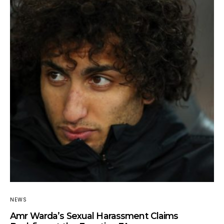
NEWS
Amr Warda’s Sexual Harassment Claims