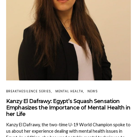
BREAKTHESILENCE SERIES
MENTAL HEALTH
NEWS
Kanzy El Dafrawy: Egypt’s Squash Sensation
Emphasizes the Importance of Mental Health in
her Life
Kanzy El Dafrawy, the two-time U-19 World Champion spoke to
us about her experience dealing with mental health issues in