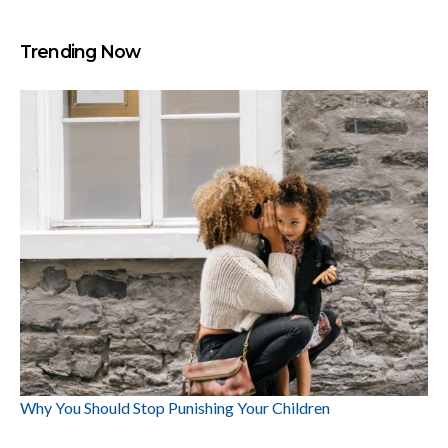
Trending Now
Why You Should Stop Punishing Your Children