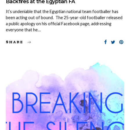
Backfires at the Egyptian FA
It’s undeniable that the Egyptian national team footballer has
been acting out of bound. The 25-year-old footballer released
a public apology on his official Facebook page, addressing
everyone that he…
SHARE