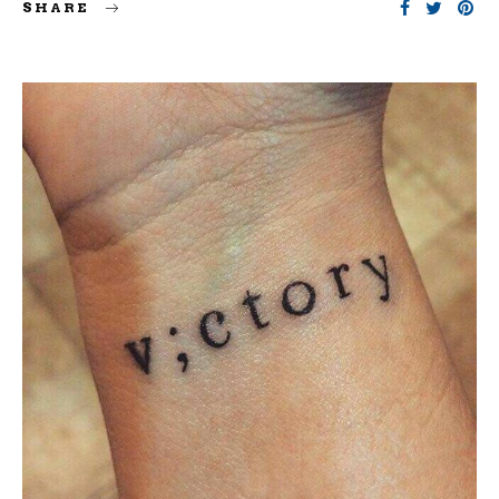
SHARE