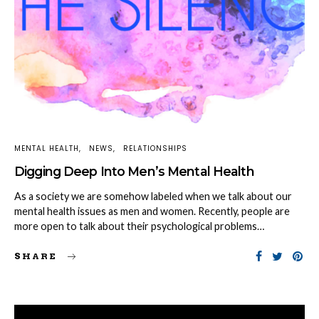
MENTAL HEALTH
NEWS
RELATIONSHIPS
Digging Deep Into Men’s Mental Health
As a society we are somehow labeled when we talk about our
mental health issues as men and women. Recently, people are
more open to talk about their psychological problems…
SHARE