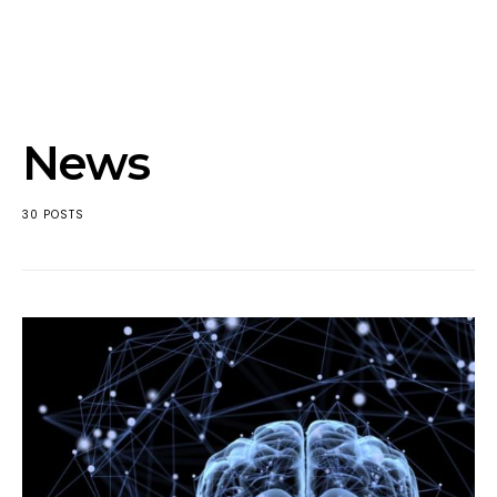
News
30 POSTS