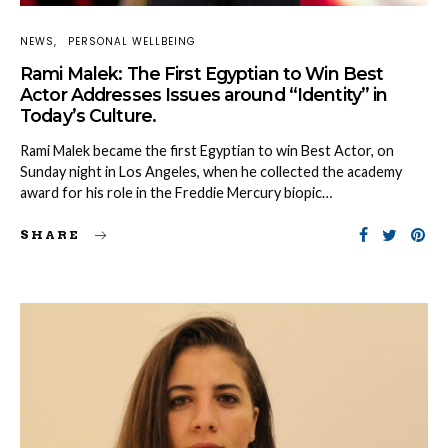
NEWS
PERSONAL WELLBEING
Rami Malek: The First Egyptian to Win Best
Actor Addresses Issues around “Identity” in
Today’s Culture.
Rami Malek became the first Egyptian to win Best Actor, on
Sunday night in Los Angeles, when he collected the academy
award for his role in the Freddie Mercury biopic…
SHARE