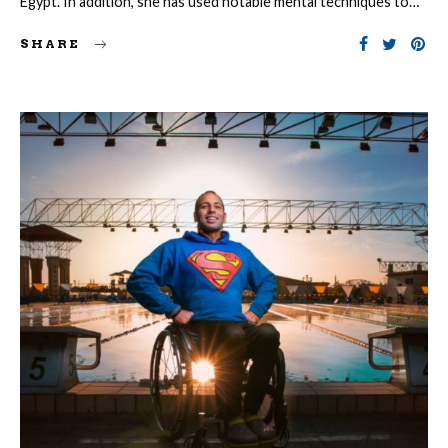
Egypt. In addition, she has used notable mental techniques to…
SHARE