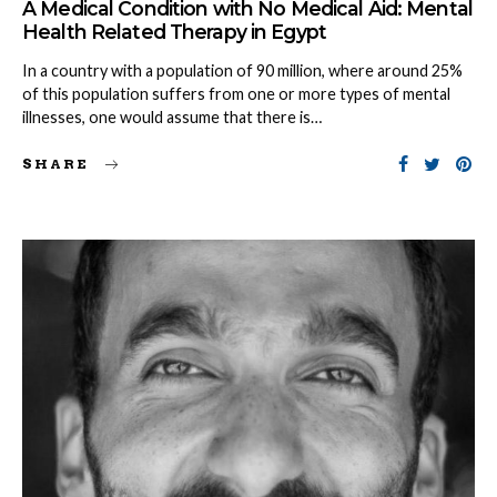
A Medical Condition with No Medical Aid: Mental
Health Related Therapy in Egypt
In a country with a population of 90 million, where around 25%
of this population suffers from one or more types of mental
illnesses, one would assume that there is…
SHARE