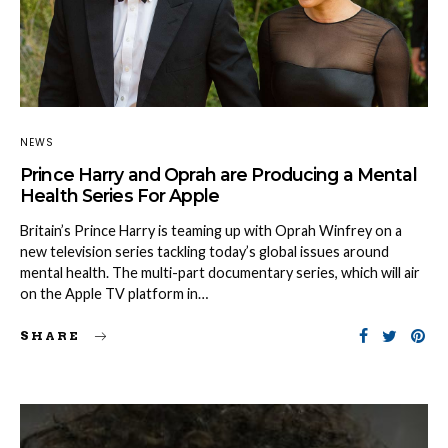
NEWS
Prince Harry and Oprah are Producing a Mental
Health Series For Apple
Britain’s Prince Harry is teaming up with Oprah Winfrey on a
new television series tackling today’s global issues around
mental health. The multi-part documentary series, which will air
on the Apple TV platform in…
SHARE