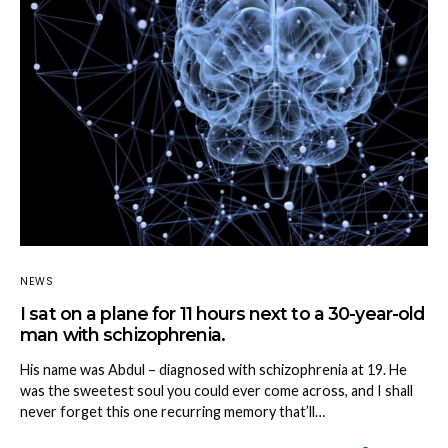
NEWS
I sat on a plane for 11 hours next to a 30-year-old
man with schizophrenia.
His name was Abdul – diagnosed with schizophrenia at 19. He
was the sweetest soul you could ever come across, and I shall
never forget this one recurring memory that’ll…