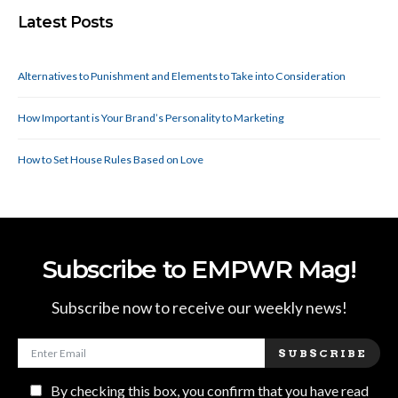
Latest Posts
Alternatives to Punishment and Elements to Take into Consideration
How Important is Your Brand’s Personality to Marketing
How to Set House Rules Based on Love
Subscribe to EMPWR Mag!
Subscribe now to receive our weekly news!
SUBSCRIBE
By checking this box, you confirm that you have read