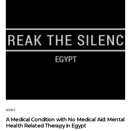
NEWS
A Medical Condition with No Medical Aid: Mental
Health Related Therapy in Egypt