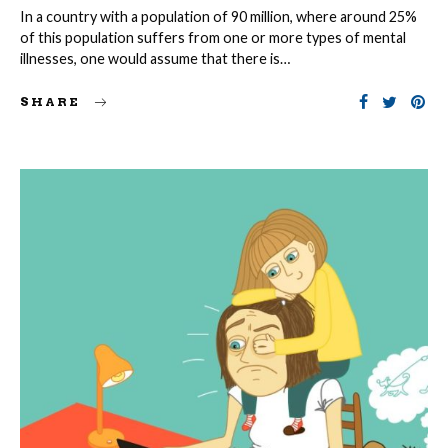
In a country with a population of 90 million, where around 25%
of this population suffers from one or more types of mental
illnesses, one would assume that there is…
SHARE