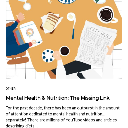
OTHER
Mental Health & Nutrition: The Missing Link
For the past decade, there has been an outburst in the amount
of attention dedicated to mental health and nutrition…
separately! There are millions of YouTube videos and articles
describing diets…