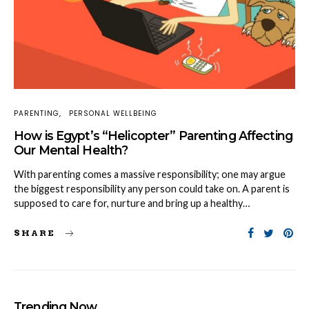
PARENTING
PERSONAL WELLBEING
How is Egypt’s “Helicopter” Parenting Affecting
Our Mental Health?
With parenting comes a massive responsibility; one may argue
the biggest responsibility any person could take on. A parent is
supposed to care for, nurture and bring up a healthy…
SHARE
Trending Now