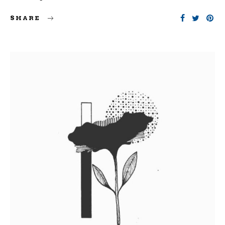
SHARE