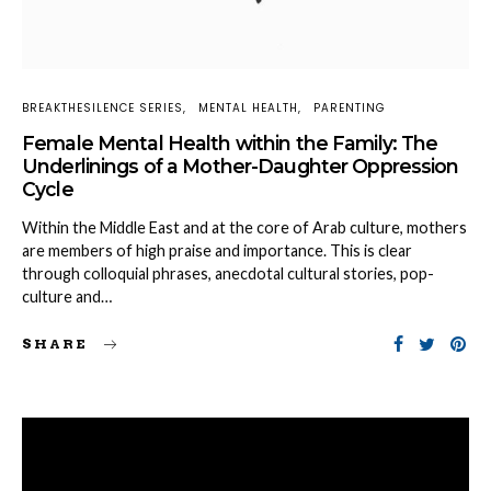
BREAKTHESILENCE SERIES
MENTAL HEALTH
PARENTING
Female Mental Health within the Family: The
Underlinings of a Mother-Daughter Oppression
Cycle
Within the Middle East and at the core of Arab culture, mothers
are members of high praise and importance. This is clear
through colloquial phrases, anecdotal cultural stories, pop-
culture and…
SHARE