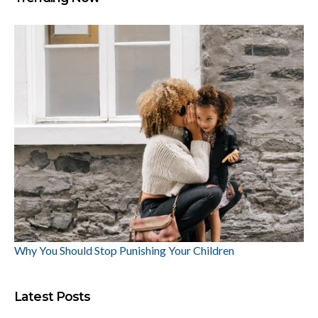
Why You Should Stop Punishing Your Children
Latest Posts