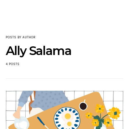
POSTS BY AUTHOR
Ally Salama
4 POSTS