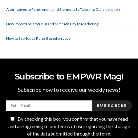
Alternatives to Punishment and Elements to Take into Consideration
How Important is Your Brand’s Personality to Marketing
How to Set House Rules Based on Love
Subscribe to EMPWR Mag!
Subscribe now to receive our weekly news!
SUBSCRIBE
By checking this box, you confirm that you have read
and are agreeing to our terms of use regarding the storage
of the data submitted through this form.