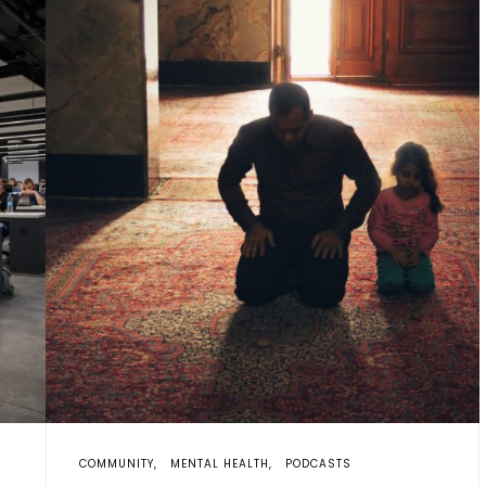
COMMUNITY
MENTAL HEALTH
PODCASTS