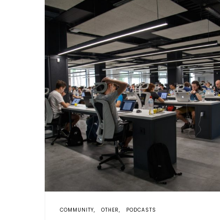
COMMUNITY
OTHER
PODCASTS