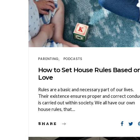
PARENTING
PODCASTS
How to Set House Rules Based o
Love
Rules are a basic and necessary part of our lives.
Their existence ensures proper and correct condu
is carried out within society. We all have our own
house rules, that…
SHARE