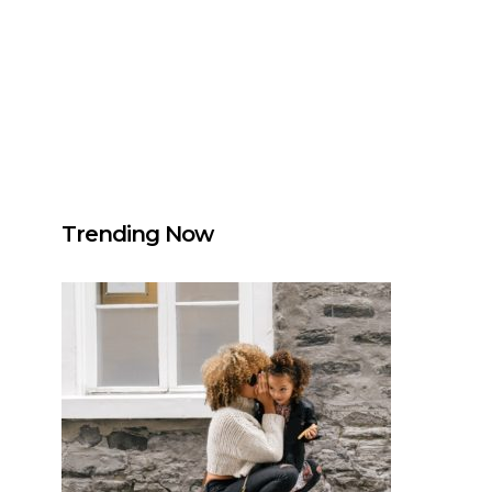
Trending Now