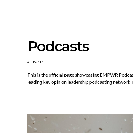
Podcasts
30 POSTS
This is the official page showcasing EMPWR Podc
leading key opinion leadership podcasting network i