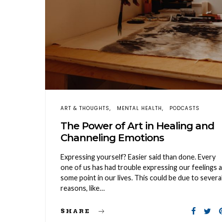
ART & THOUGHTS
MENTAL HEALTH
PODCASTS
The Power of Art in Healing and
Channeling Emotions
Expressing yourself? Easier said than done. Every
one of us has had trouble expressing our feelings a
some point in our lives. This could be due to severa
reasons, like…
SHARE