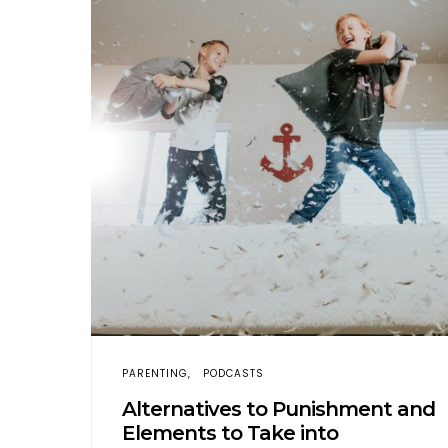
PARENTING
PODCASTS
Alternatives to Punishment and
Elements to Take into