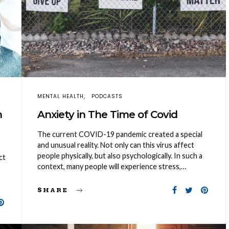
MENTAL HEALTH
PODCASTS
n
Anxiety in The Time of Covid
The current COVID-19 pandemic created a special
and unusual reality. Not only can this virus affect
people physically, but also psychologically. In such a
ct
context, many people will experience stress,…
SHARE