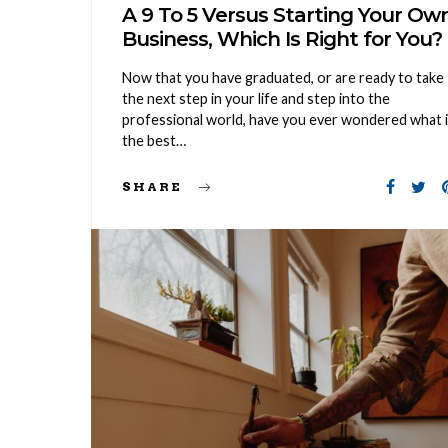
A 9 To 5 Versus Starting Your Ow
Business, Which Is Right for You?
Now that you have graduated, or are ready to take
the next step in your life and step into the
professional world, have you ever wondered what 
the best…
SHARE