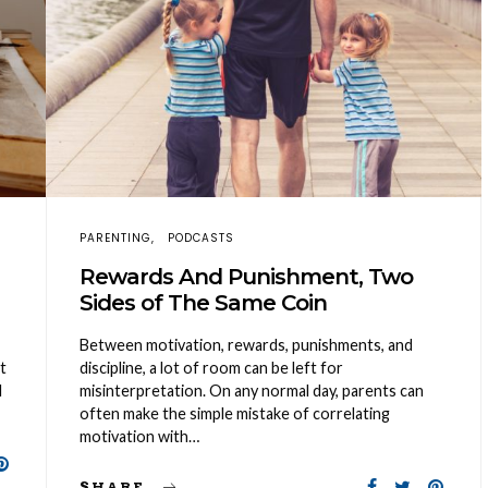
PARENTING
PODCASTS
Rewards And Punishment, Two
Sides of The Same Coin
Between motivation, rewards, punishments, and
t
discipline, a lot of room can be left for
l
misinterpretation. On any normal day, parents can
often make the simple mistake of correlating
motivation with…
SHARE