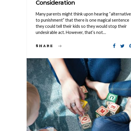
Consideration
Many parents might think upon hearing “alternativ
to punishment” that there is one magical sentence
they could tell their kids so they would stop their
undesirable act. However, that’s not…
SHARE