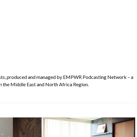
asts, produced and managed by EMPWR Podcasting Network – a
n the Middle East and North Africa Region.