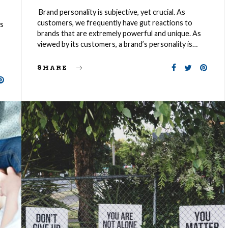
Brand personality is subjective, yet crucial. As
customers, we frequently have gut reactions to
es
brands that are extremely powerful and unique. As
viewed by its customers, a brand’s personality is…
SHARE