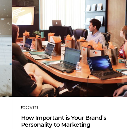
PODCASTS
How Important is Your Brand’s
Personality to Marketing