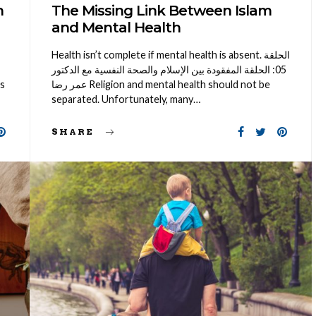
n
The Missing Link Between Islam
and Mental Health
Health isn’t complete if mental health is absent. الحلقة
05: الحلقة المفقودة بين الإسلام والصحة النفسية مع الدكتور
is
عمر رضا Religion and mental health should not be
separated. Unfortunately, many…
SHARE