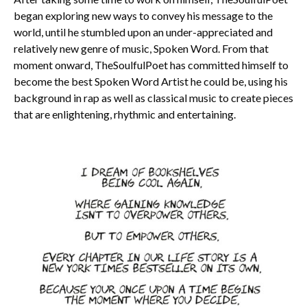
began exploring new ways to convey his message to the
world, until he stumbled upon an under-appreciated and
relatively new genre of music, Spoken Word. From that
moment onward, TheSoulfulPoet has committed himself to
become the best Spoken Word Artist he could be, using his
background in rap as well as classical music to create pieces
that are enlightening, rhythmic and entertaining.