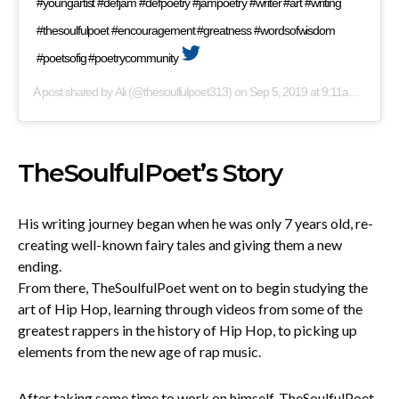
#youngartist #defjam #defpoetry #jampoetry #writer #art #writing
#thesoulfulpoet #encouragement #greatness #wordsofwisdom
#poetsofig #poetrycommunity
A post shared by
Ali
(@thesoulfulpoet313) on
Sep 5, 2019 at 9:11am PDT
TheSoulfulPoet’s Story
His writing journey began when he was only 7 years old, re-
creating well-known fairy tales and giving them a new
ending.
From there, TheSoulfulPoet went on to begin studying the
art of Hip Hop, learning through videos from some of the
greatest rappers in the history of Hip Hop, to picking up
elements from the new age of rap music.
After taking some time to work on himself, TheSoulfulPoet