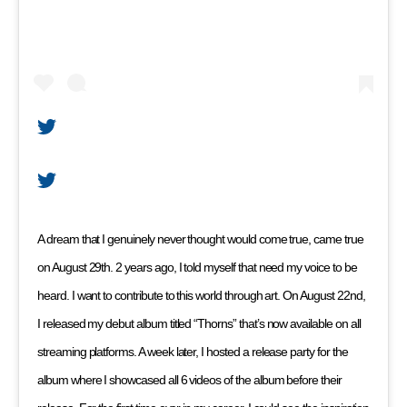
A dream that I genuinely never thought would come true, came true
on August 29th. 2 years ago, I told myself that need my voice to be
heard. I want to contribute to this world through art. On August 22nd,
I released my debut album titled “Thorns” that’s now available on all
streaming platforms. A week later, I hosted a release party for the
album where I showcased all 6 videos of the album before their