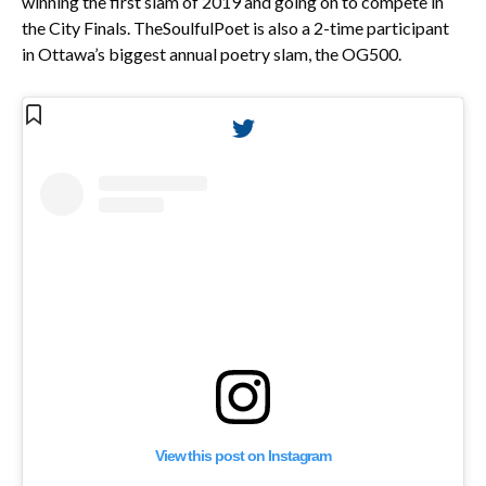
winning the first slam of 2019 and going on to compete in
the City Finals. TheSoulfulPoet is also a 2-time participant
in Ottawa’s biggest annual poetry slam, the OG500.
View this post on Instagram