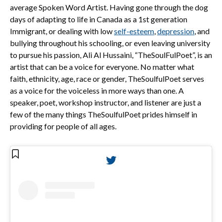
average Spoken Word Artist. Having gone through the dog
days of adapting to life in Canada as a 1st generation
Immigrant, or dealing with low
self-esteem
,
depression
, and
bullying throughout his schooling, or even leaving university
to pursue his passion, Ali Al Hussaini, “TheSoulFulPoet”, is an
artist that can be a voice for everyone. No matter what
faith, ethnicity, age, race or gender, TheSoulfulPoet serves
as a voice for the voiceless in more ways than one. A
speaker, poet, workshop instructor, and listener are just a
few of the many things TheSoulfulPoet prides himself in
providing for people of all ages.