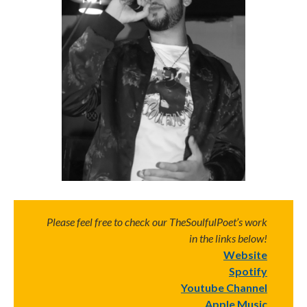
Please feel free to check our TheSoulfulPoet’s work
in the links below!
Website
Spotify
Youtube Channel
Apple Music