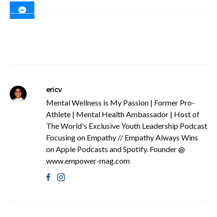
ericv
Mental Wellness is My Passion | Former Pro-
Athlete | Mental Health Ambassador | Host of
The World's Exclusive Youth Leadership Podcast
Focusing on Empathy // Empathy Always Wins
on Apple Podcasts and Spotify. Founder @
www.empower-mag.com