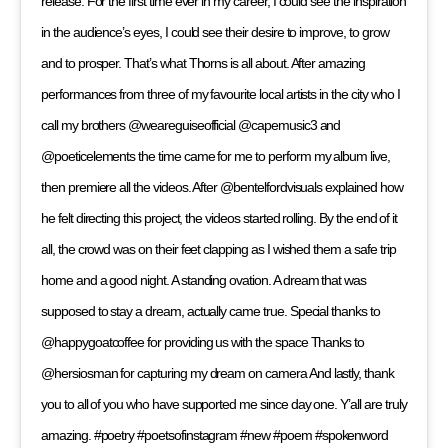
release. For the first time ever in my career, I could see the inspiration
in the audience’s eyes, I could see their desire to improve, to grow
and to prosper. That’s what Thorns is all about. After amazing
performances from three of my favourite local artists in the city who I
call my brothers @weareguiseofficial @capemusic3 and
@poeticelements the time came for me to perform my album live,
then premiere all the videos. After @bentelfordvisuals explained how
he felt directing this project, the videos started rolling. By the end of it
all, the crowd was on their feet clapping as I wished them a safe trip
home and a good night. A standing ovation. A dream that was
supposed to stay a dream, actually came true. Special thanks to
@happygoatcoffee for providing us with the space Thanks to
@hersiosman for capturing my dream on camera And lastly, thank
you to all of you who have supported me since day one. Y’all are truly
amazing. #poetry #poetsofinstagram #new #poem #spokenword