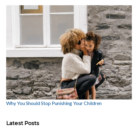
Why You Should Stop Punishing Your Children
Latest Posts