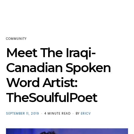
COMMUNITY
Meet The Iraqi-
Canadian Spoken
Word Artist:
TheSoulfulPoet
POSTED
SEPTEMBER 11, 2019
4 MINUTE READ
BY
ERICV
ON