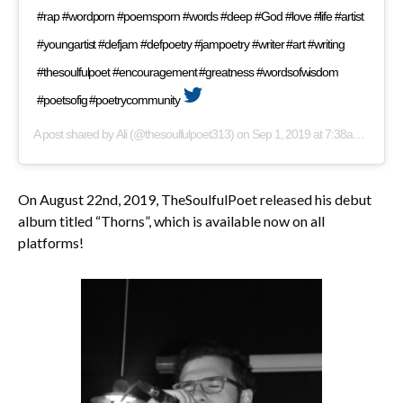
#rap #wordporn #poemsporn #words #deep #God #love #life #artist
#youngartist #defjam #defpoetry #jampoetry #writer #art #writing
#thesoulfulpoet #encouragement #greatness #wordsofwisdom
#poetsofig #poetrycommunity
A post shared by
Ali
(@thesoulfulpoet313) on
Sep 1, 2019 at 7:38am PDT
On August 22nd, 2019, TheSoulfulPoet released his debut
album titled “Thorns”, which is available now on all
platforms!