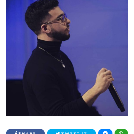
SHARE
TWEET IT