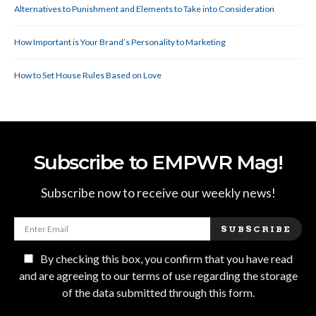
Alternatives to Punishment and Elements to Take into Consideration
How Important is Your Brand’s Personality to Marketing
How to Set House Rules Based on Love
Subscribe to EMPWR Mag!
Subscribe now to receive our weekly news!
SUBSCRIBE
By checking this box, you confirm that you have read
and are agreeing to our terms of use regarding the storage
of the data submitted through this form.