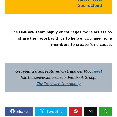
SoundCloud
The EMPWR team highly encourages more artists to
share their work with us to help encourage more
members to create for a cause.
Get your writing featured on Empower Mag
here
!
Join the conversation on our Facebook Group:
The Empower Community
Share
Tweet it