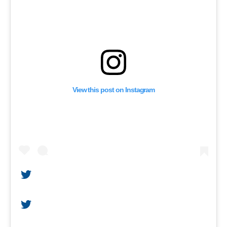
View this post on Instagram