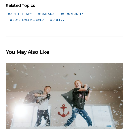
Related Topics
ART THERAPY
CANADA
COMMUNITY
PEOPLEOFEMPOWER
POETRY
You May Also Like