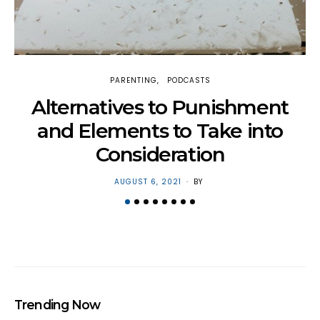
PARENTING
PODCASTS
H
Alternatives to Punishment
and Elements to Take into
Consideration
POSTED
AUGUST 6, 2021
BY
ON
Trending Now