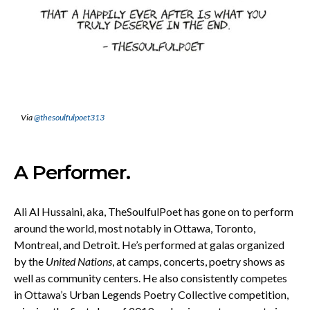
Via
@thesoulfulpoet313
A Performer.
Ali Al Hussaini, aka, TheSoulfulPoet has gone on to perform
around the world, most notably in Ottawa, Toronto,
Montreal, and Detroit. He’s performed at galas organized
by the
United Nations
, at camps, concerts, poetry shows as
well as community centers. He also consistently competes
in Ottawa’s Urban Legends Poetry Collective competition,