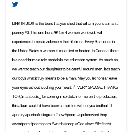
LINK IN BIO!!! its the tears that you shed that will turn you to a man…
journey #3. This one hurts.💔 1 in 4 women worldwide will
experience domestic violence in their lifetimes. Every 9 seconds in
the United States a woman is assaulted or beaten. In Canada, there
is a need for male role models in the education system. As much as
we want to teach our daughters to be careful around men, let’s teach
our boys what it truly means to be a man. May you let no tear leave
your eyes without touching your heart. 💧 VERY SPECIAL THANKS
TO @marsbeats_ for coming in so clutch for me on the production,
this album couldn’t have been completed without you brother✊🏼
#poetry #poetsofinstagram #new #poem #spokenword #rap
#wordporn #poemsporn #words #deep #God #love #life #artist