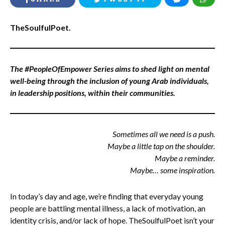
TheSoulfulPoet.
The #PeopleOfEmpower Series aims to shed light on mental
well-being through the inclusion of young Arab individuals,
in leadership positions, within their communities.
Sometimes all we need is a push.
Maybe a little tap on the shoulder.
Maybe a reminder.
Maybe… some inspiration.
In today’s day and age, we’re finding that everyday young
people are battling mental illness, a lack of motivation, an
identity crisis, and/or lack of hope. TheSoulfulPoet isn’t your