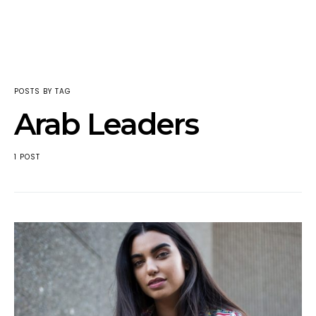
POSTS BY TAG
Arab Leaders
1 POST