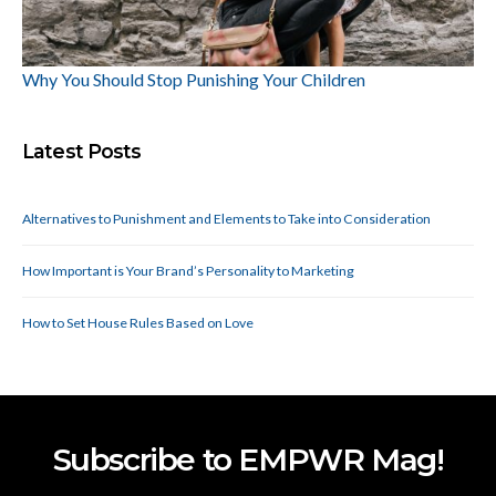
Why You Should Stop Punishing Your Children
Latest Posts
Alternatives to Punishment and Elements to Take into Consideration
How Important is Your Brand’s Personality to Marketing
How to Set House Rules Based on Love
Subscribe to EMPWR Mag!