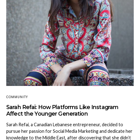
COMMUNITY
Sarah Refai: How Platforms Like Instagram
Affect the Younger Generation
Sarah Refai, a Canadian Lebanese entrepreneur, decided to
pursue her passion for Social Media Marketing and dedicate her
knowledge to the Middle East, after discovering that she didn’t