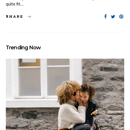
quite fit…
SHARE
Trending Now