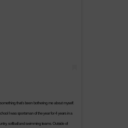
 something that’s been bothering me about myself.
chool I was sportsman of the year for 4 years in a
country, softball and swimming teams. Outside of