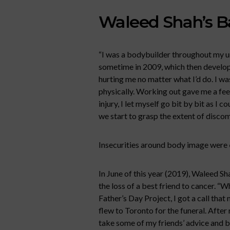
Waleed Shah’s 
“I was a bodybuilder throughout my un
sometime in 2009, which then developed
hurting me no matter what I’d do. I wa
physically. Working out gave me a feeli
injury, I let myself go bit by bit as I c
we start to grasp the extent of discom
Insecurities around body image were
In June of this year (2019), Waleed Sh
the loss of a best friend to cancer. “W
Father’s Day Project, I got a call tha
flew to Toronto for the funeral. After
take some of my friends’ advice and 