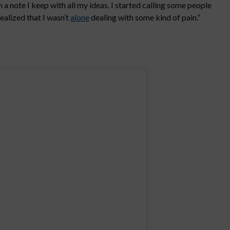
a note I keep with all my ideas. I started calling some people
ealized that I wasn’t
alone
dealing with some kind of pain.”