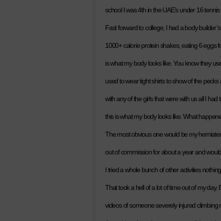
school I was 4th in the UAE’s under 16 tennis 
Fast forward to college, I had a body builder
1000+ calorie protein shakes, eating 6 eggs f
is what my body looks like. You know they us
used to wear tight shirts to show of the peck
with any of the girls that were with us all I ha
this is what my body looks like. What happene
The most obvious one would be my herniated d
out of commission for about a year and would b
I tried a whole bunch of other activities nothin
That took a hell of a lot of time out of my day. 
videos of someone severely injured climbing 