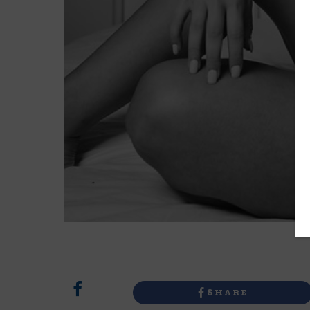
SHARE