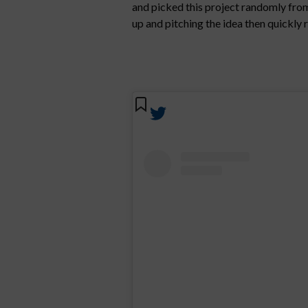
and picked this project randomly from 
up and pitching the idea then quickly r