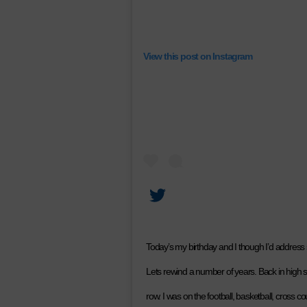
View this post on Instagram
Today’s my birthday and I though I’d address
Lets rewind a number of years. Back in high s
row. I was on the football, basketball, cross 