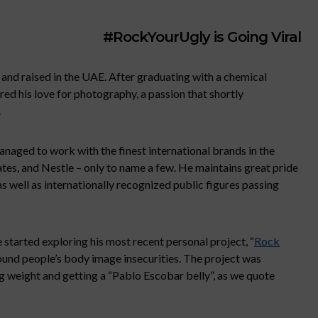
#RockYourUgly is Going Viral
and raised in the UAE. After graduating with a chemical
ed his love for photography, a passion that shortly
.
anaged to work with the finest international brands in the
ates, and Nestle – only to name a few. He maintains great pride
as well as internationally recognized public figures passing
 started exploring his most recent personal project, “
Rock
round people’s body image insecurities. The project was
g weight and getting a “Pablo Escobar belly”, as we quote