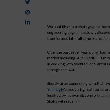
Waleed Shah
is a photographer born 
engineering degree, he slowly discover
transformed into full-time profession
Over the past seven years, Shah has m
market including, Audi, RedBull, Emir
in working with talented local artists 
through the UAE.
Shortly after connecting with Shah, we
Your Ugly
”, uncovering real stories a
inspired by his own discomfort gainin
Shah’s wife recalling.