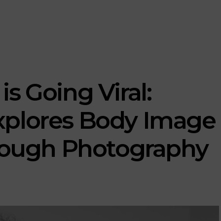
s Going Viral:
xplores Body Image
hrough Photography