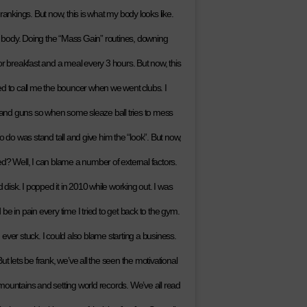
rankings. But now, this is what my body looks like.
’s body. Doing the “Mass Gain” routines, downing
or breakfast and a meal every 3 hours. But now, this
ed to call me the bouncer when we went clubs. I
s and guns so when some sleaze ball tries to mess
d to do was stand tall and give him the “look”. But now,
d? Well, I can blame a number of external factors.
isk. I popped it in 2010 while working out. I was
e in pain every time I tried to get back to the gym.
g ever stuck. I could also blame starting a business.
But lets be frank, we’ve all the seen the motivational
mountains and setting world records. We’ve all read