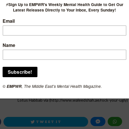
Lotus Habbab via (http://www.waleedshah.ae/rock-your-ugly)
TWEET IT