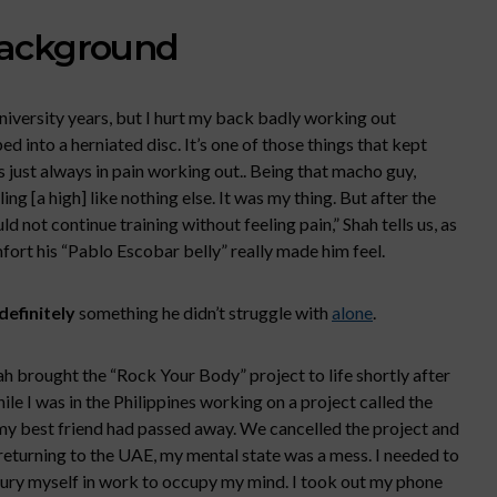
Background
iversity years, but I hurt my back badly working out
 into a herniated disc. It’s one of those things that kept
s just always in pain working out.. Being that macho guy,
ng [a high] like nothing else. It was my thing. But after the
ould not continue training without feeling pain,” Shah tells us, as
fort his “Pablo Escobar belly” really made him feel.
definitely
something he didn’t struggle with
alone
.
ah brought the “Rock Your Body” project to life shortly after
hile I was in the Philippines working on a project called the
t my best friend had passed away. We cancelled the project and
 returning to the UAE, my mental state was a mess. I needed to
bury myself in work to occupy my mind. I took out my phone