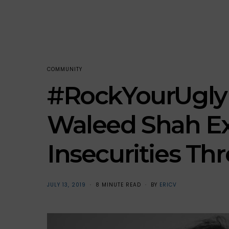
COMMUNITY
#RockYourUgly i
Waleed Shah E
Insecurities T
POSTED
JULY 13, 2019
8 MINUTE READ
BY
ERICV
ON