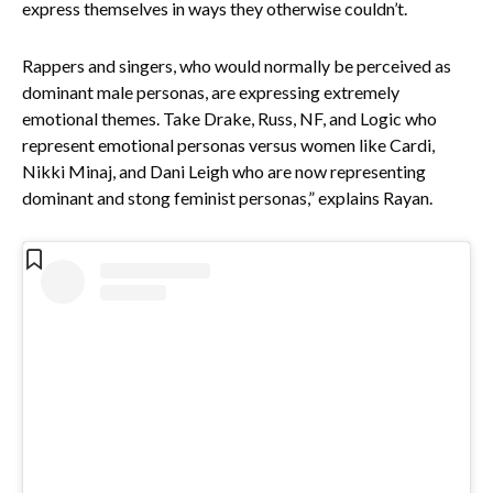
express themselves in ways they otherwise couldn’t.
Rappers and singers, who would normally be perceived as
dominant male personas, are expressing extremely
emotional themes. Take Drake, Russ, NF, and Logic who
represent emotional personas versus women like Cardi,
Nikki Minaj, and Dani Leigh who are now representing
dominant and stong feminist personas,” explains Rayan.