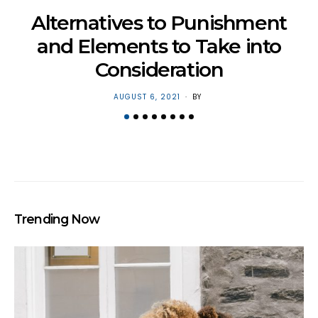
H
Alternatives to Punishment
and Elements to Take into
Consideration
POSTED
AUGUST 6, 2021
BY
ON
Trending Now