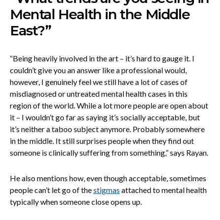
Mental Health in the Middle
East?”
“Being heavily involved in the art – it’s hard to gauge it. I
couldn’t give you an answer like a professional would,
however, I genuinely feel we still have a lot of cases of
misdiagnosed or untreated mental health cases in this
region of the world. While a lot more people are open about
it – I wouldn’t go far as saying it’s socially acceptable, but
it’s neither a taboo subject anymore. Probably somewhere
in the middle. It still surprises people when they find out
someone is clinically suffering from something,” says Rayan.
He also mentions how, even though acceptable, sometimes
people can’t let go of the
stigmas
attached to mental health
typically when someone close opens up.