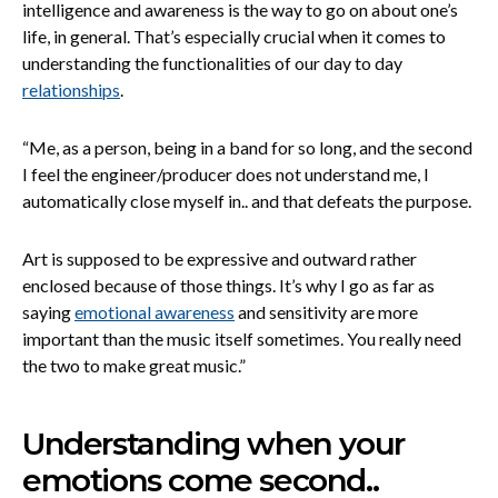
intelligence and awareness is the way to go on about one’s
life, in general. That’s especially crucial when it comes to
understanding the functionalities of our day to day
relationships
.
“Me, as a person, being in a band for so long, and the second
I feel the engineer/producer does not understand me, I
automatically close myself in.. and that defeats the purpose.
Art is supposed to be expressive and outward rather
enclosed because of those things. It’s why I go as far as
saying
emotional awareness
and sensitivity are more
important than the music itself sometimes. You really need
the two to make great music.”
Understanding when your
emotions come second..