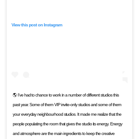
View this post on Instagram
🌎 I’ve had to chance to work in a number of different studios this
past year. Some of them VIP invite-only studios and some of them
your everyday neighbourhood studios. It made me realize that the
people populating the room that gives the studio its energy. Energy
and atmosphere are the main ingredients to keep the creative