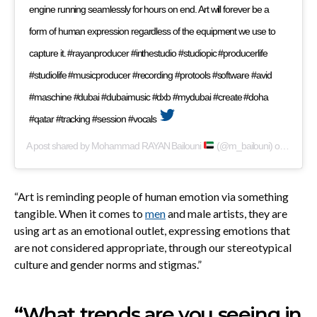
engine running seamlessly for hours on end. Art will forever be a
form of human expression regardless of the equipment we use to
capture it. #rayanproducer #inthestudio #studiopic #producerlife
#studiolife #musicproducer #recording #protools #software #avid
#maschine #dubai #dubaimusic #dxb #mydubai #create #doha
#qatar #tracking #session #vocals
A post shared by
Mohammad RAYAN Bailouni
(@m_bailouni) on
Apr 18,
“Art is reminding people of human emotion via something
tangible. When it comes to
men
and male artists, they are
using art as an emotional outlet, expressing emotions that
are not considered appropriate, through our stereotypical
culture and gender norms and stigmas.”
“What trends are you seeing in