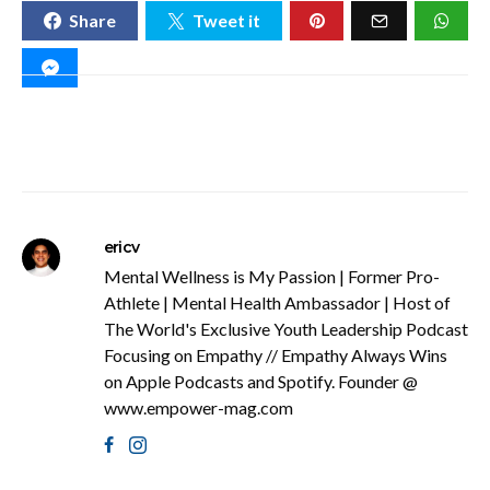
Share
Tweet it
ericv
Mental Wellness is My Passion | Former Pro-
Athlete | Mental Health Ambassador | Host of
The World's Exclusive Youth Leadership Podcast
Focusing on Empathy // Empathy Always Wins
on Apple Podcasts and Spotify. Founder @
www.empower-mag.com