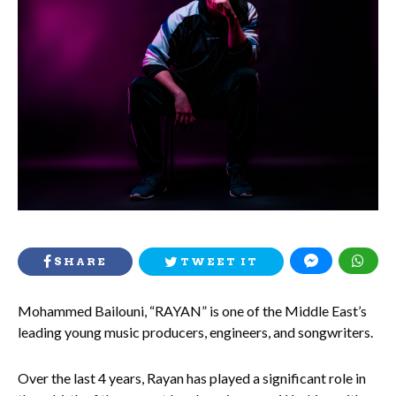
SHARE
TWEET IT
Mohammed Bailouni, “RAYAN” is one of the Middle East’s
leading young music producers, engineers, and songwriters.
Over the last 4 years, Rayan has played a significant role in