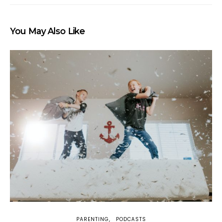
You May Also Like
PARENTING
PODCASTS