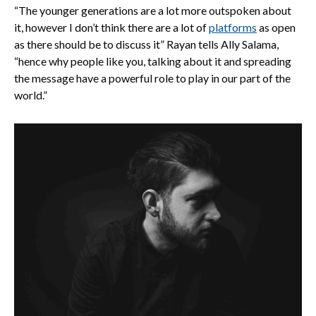
“The younger generations are a lot more outspoken about
it, however I don’t think there are a lot of
platforms
as open
as there should be to discuss it” Rayan tells Ally Salama,
“hence why people like you, talking about it and spreading
the message have a powerful role to play in our part of the
world.”