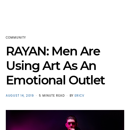
COMMUNITY
RAYAN: Men Are
Using Art As An
Emotional Outlet
POSTED
AUGUST 14, 2019
5 MINUTE READ
BY
ERICV
ON