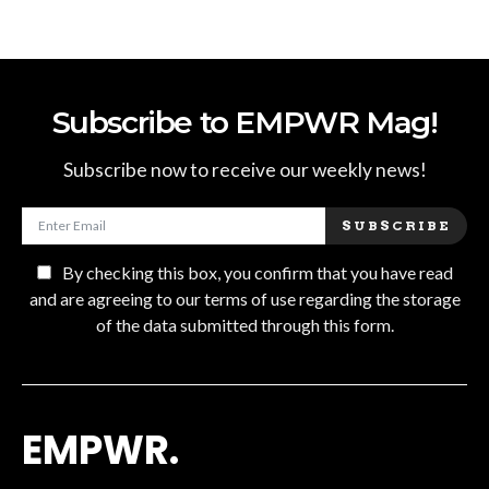
Subscribe to EMPWR Mag!
Subscribe now to receive our weekly news!
SUBSCRIBE
By checking this box, you confirm that you have read
and are agreeing to our terms of use regarding the storage
of the data submitted through this form.
EMPWR.