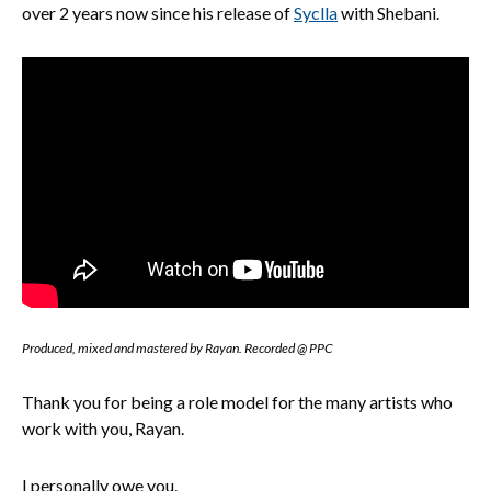
over 2 years now since his release of
Syclla
with Shebani.
Produced, mixed and mastered by Rayan. Recorded @ PPC
Thank you for being a role model for the many artists who
work with you, Rayan.
I personally owe you.