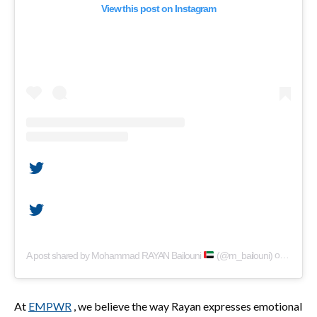
View this post on Instagram
A post shared by Mohammad RAYAN Bailouni
(@m_bailouni)
on
Apr 22,
At
EMPWR
, we believe the way Rayan expresses emotional