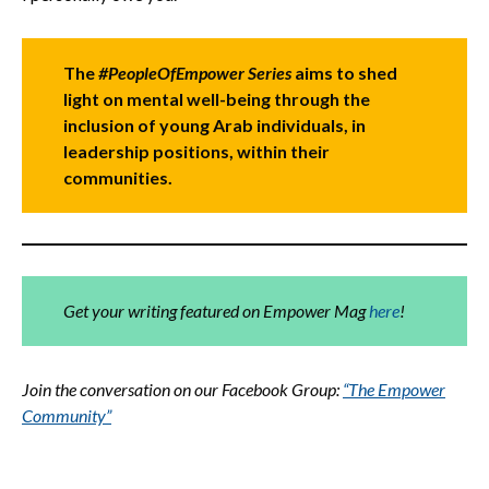
The
#PeopleOfEmpower Series
aims to shed
light on mental well-being through the
inclusion of young Arab individuals, in
leadership positions, within their
communities.
Get your writing featured on Empower Mag
here
!
Join the conversation on our Facebook Group:
“The Empower
Community”