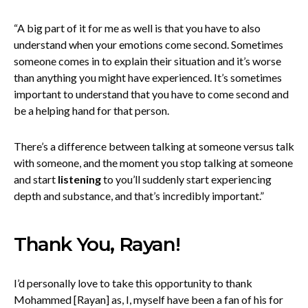
“A big part of it for me as well is that you have to also
understand when your emotions come second. Sometimes
someone comes in to explain their situation and it’s worse
than anything you might have experienced. It’s sometimes
important to understand that you have to come second and
be a helping hand for that person.
There’s a difference between talking at someone versus talk
with someone, and the moment you stop talking at someone
and start
listening
to you’ll suddenly start experiencing
depth and substance, and that’s incredibly important.”
Thank You, Rayan!
I’d personally love to take this opportunity to thank
Mohammed [Rayan] as, I, myself have been a fan of his for