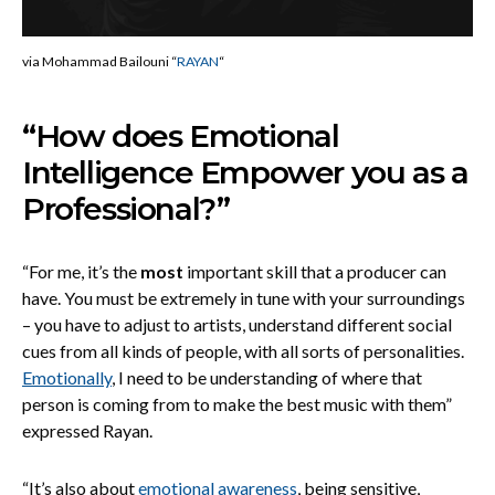
via Mohammad Bailouni “
RAYAN
“
“How does Emotional
Intelligence Empower you as a
Professional?”
“For me, it’s the
most
important skill that a producer can
have. You must be extremely in tune with your surroundings
– you have to adjust to artists, understand different social
cues from all kinds of people, with all sorts of personalities.
Emotionally
, I need to be understanding of where that
person is coming from to make the best music with them”
expressed Rayan.
“It’s also about
emotional awareness
, being sensitive,