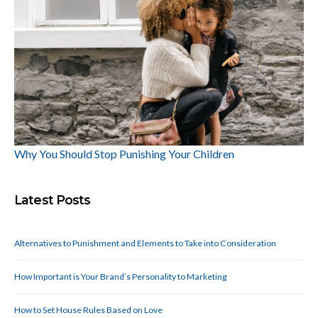
Why You Should Stop Punishing Your Children
Latest Posts
Alternatives to Punishment and Elements to Take into Consideration
How Important is Your Brand’s Personality to Marketing
How to Set House Rules Based on Love