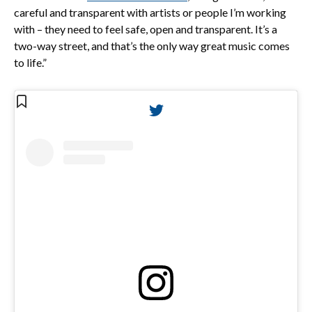
careful and transparent with artists or people I’m working
with – they need to feel safe, open and transparent. It’s a
two-way street, and that’s the only way great music comes
to life.”