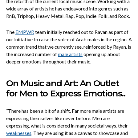
the rebirth of the current local music scene. Working with a
wide array of artists he has endeavored into genres such as
RnB, Triphop, Heavy Metal, Rap, Pop, Indie, Folk, and Rock.
The
EMPWR
team initially reached out to Rayan as part of
our initiative to raise the voice of Arab males in the region. A
common trend that we currently see, reinforced by Rayan, is
the increased number of
male artists
opening up about
deeper emotions throughout their music.
On Music and Art: An Outlet
for Men to Express Emotions..
“There has been a bit of a shift. Far more male artists are
expressing themselves like never before. Men are
expressing, what is considered in many societal ways, their
weaknesses
. They are using it as a canvas to showcase and