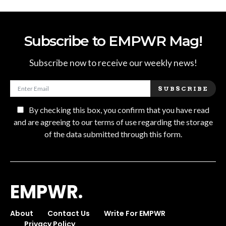
Subscribe to EMPWR Mag!
Subscribe now to receive our weekly news!
SUBSCRIBE
By checking this box, you confirm that you have read
and are agreeing to our terms of use regarding the storage
of the data submitted through this form.
EMPWR.
About
Contact Us
Write For EMPWR
Privacy Policy