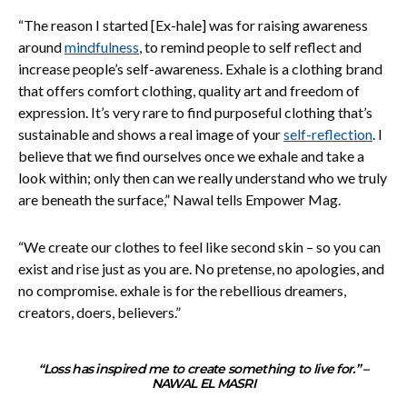
“The reason I started [Ex-hale] was for raising awareness
around
mindfulness
, to remind people to self reflect and
increase people’s self-awareness. Exhale is a clothing brand
that offers comfort clothing, quality art and freedom of
expression. It’s very rare to find purposeful clothing that’s
sustainable and shows a real image of your
self-reflection
. I
believe that we find ourselves once we exhale and take a
look within; only then can we really understand who we truly
are beneath the surface,” Nawal tells Empower Mag.
“We create our clothes to feel like second skin – so you can
exist and rise just as you are. No pretense, no apologies, and
no compromise. exhale is for the rebellious dreamers,
creators, doers, believers.”
“Loss has inspired me to create something to live for.” –
NAWAL EL MASRI