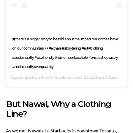
✖️there’s a bigger story to be told about the impact our clothes have
on our communities • • #exhale #storytelling #art #clothing
#sustainability #ecofriendly #remembertoexhale #exist #shopwisely
#sustainabilityoverquantity
A post shared by
exhale
(@exhale.ae) on
Apr 23, 2019 at 10:01am PDT
But Nawal, Why a Clothing
Line?
As we met Nawal at a Starbucks in downtown Toronto,