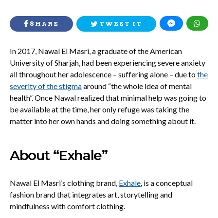
SHARE
TWEET IT
In 2017, Nawal El Masri, a graduate of the American
University of Sharjah, had been experiencing severe anxiety
all throughout her adolescence – suffering alone – due to
the
severity of the stigma
around “the whole idea of mental
health”. Once Nawal realized that minimal help was going to
be available at the time, her only refuge was taking the
matter into her own hands and doing something about it.
About “Exhale”
Nawal El Masri’s clothing brand,
Exhale
, is a conceptual
fashion brand that integrates art, storytelling and
mindfulness with comfort clothing.