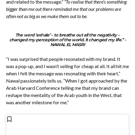
and related to the message.”
“To realise that there’s something
bigger than me out there reminded me that our problems are
often not as big as we make them out to be.
The word ‘exhale’ – to breathe out all the negativity –
changed my perception of the world. It changed my life.”
-
NAWAL EL MASRI
“I was surprised that people resonated with my brand. It
was a pop-up, and I wasn’t selling for cheap at all. It all hit me
when I felt the message was resonating with their heart,”
Nawal passionately tells us. “When I got approached by the
Arab Harvard Conference telling me that my brand can
reshape the mentality of the Arab youth in the West, that
was another milestone for me.”