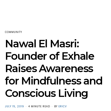
COMMUNITY
Nawal El Masri:
Founder of Exhale
Raises Awareness
for Mindfulness and
Conscious Living
POSTED
JULY 15, 2019
4 MINUTE READ
BY
ERICV
ON