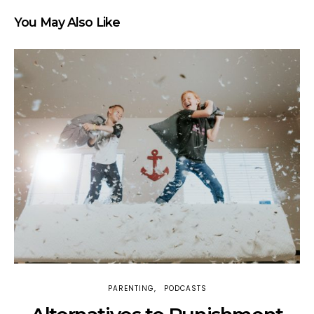
You May Also Like
PARENTING
PODCASTS