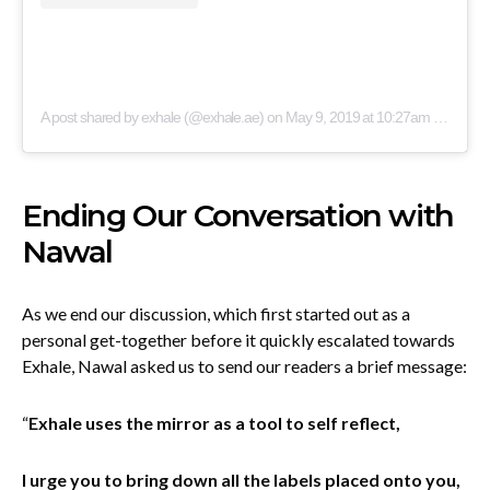
A post shared by exhale (@exhale.ae)
on
May 9, 2019 at 10:27am PDT
Ending Our Conversation with
Nawal
As we end our discussion, which first started out as a
personal get-together before it quickly escalated towards
Exhale, Nawal asked us to send our readers a brief message:
“
Exhale uses the mirror as a tool to self reflect,
I urge you to bring down all the labels placed onto you,