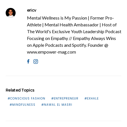
ericv
Mental Wellness is My Passion | Former Pro-
Athlete | Mental Health Ambassador | Host of
The World's Exclusive Youth Leadership Podcast
Focusing on Empathy // Empathy Always Wins
on Apple Podcasts and Spotify. Founder @
www.empower-mag.com
Related Topics
CONSCIOUS FASHION
ENTREPRENEUR
EXHALE
MINDFULNESS
NAWAL EL MASRI