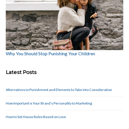
Why You Should Stop Punishing Your Children
Latest Posts
Alternatives to Punishment and Elements to Take into Consideration
How Important is Your Brand’s Personality to Marketing
How to Set House Rules Based on Love