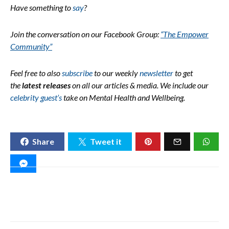
Have something to
say
?
Join the conversation on our Facebook Group:
“The Empower
Community”
Feel free to also
subscribe
to our weekly
newsletter
to get
the
latest releases
on all our articles & media.
We include our
celebrity guest’s
take on Mental Health and Wellbeing.
Share
Tweet it