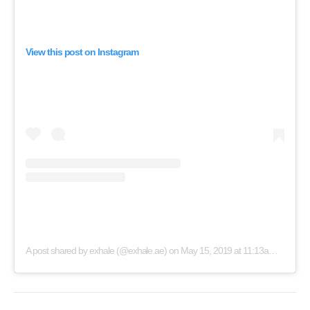
View this post on Instagram
A post shared by exhale (@exhale.ae)
on
May 15, 2019 at 11:13am PDT