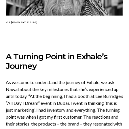
via (www.exhale.ae)
A Turning Point in Exhale’s
Journey
As we come to understand the journey of Exhale, we ask
Nawal about the key milestones that she’s experienced up
until today. “At the beginning, I had a booth at Lee Burridge’s
“All Day I Dream” event in Dubai. I went in thinking ‘this is
just marketing’. I had inventory and everything. The turning
point was when I got my first customer. The reactions and
their stories, the products – the brand – they resonated with