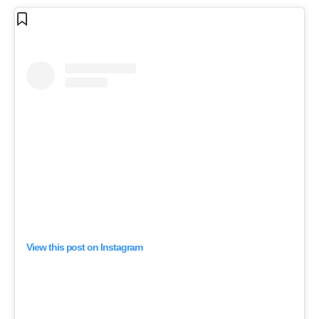
View this post on Instagram