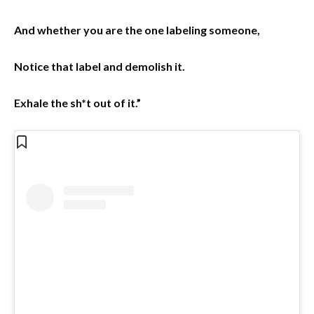
And whether you are the one labeling someone,
Notice that label and demolish it.
Exhale the sh*t out of it.”