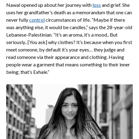
Nawal opened up about her journey with
loss
and grief. She
uses her grandfather’s death as a memorandum that one can
never fully
control
circumstances of life. “Maybe if there
was anything else, it would be candles,” says the 28-year-old
Lebanese-Palestinian. “It’s an aroma, it’s a mood.. But
seriously.. [You ask] why clothes? It’s because when you first
meet someone, by default it’s your eyes… they judge and
read someone via their appearance and clothing. Having
people wear a garment that means something to their inner
being; that’s Exhale.”