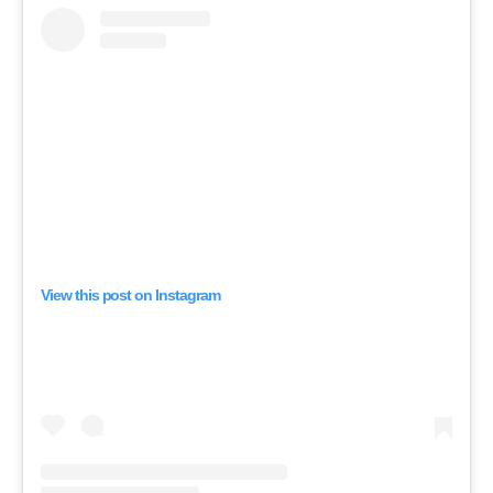
View this post on Instagram