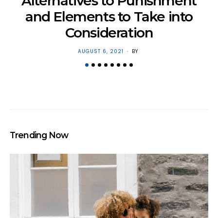
H
Alternatives to Punishment
and Elements to Take into
Consideration
POSTED
AUGUST 6, 2021
BY
ON
Trending Now