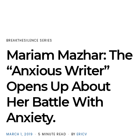
BREAKTHESILENCE SERIES
Mariam Mazhar: The
“Anxious Writer”
Opens Up About
Her Battle With
Anxiety.
POSTED
MARCH 1, 2019
5 MINUTE READ
BY
ERICV
ON