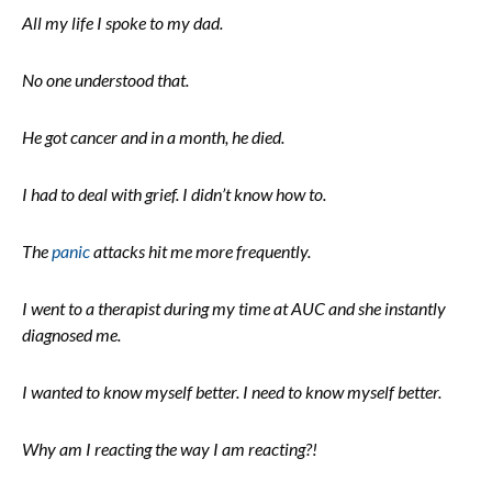
All my life I spoke to my dad.
No one understood that.
He got cancer and in a month, he died.
I had to deal with grief. I didn’t know how to.
The
panic
attacks hit me more frequently.
I went to a therapist during my time at AUC and she instantly
diagnosed me.
I wanted to know myself better. I need to know myself better.
Why am I reacting the way I am reacting?!