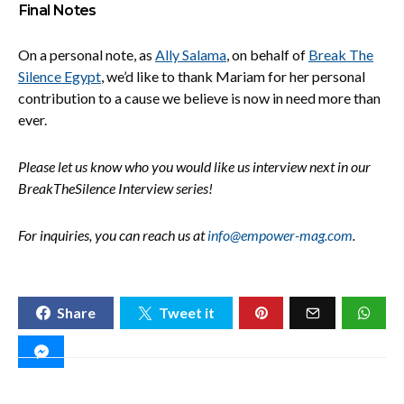
Final Notes
On a personal note, as
Ally Salama
, on behalf of
Break The
Silence Egypt
, we’d like to thank Mariam for her personal
contribution to a cause we believe is now in need more than
ever.
Please let us know who you would like us interview next in our
BreakTheSilence Interview series!
For inquiries, you can reach us at
info@empower-mag.com
.
Share
Tweet it