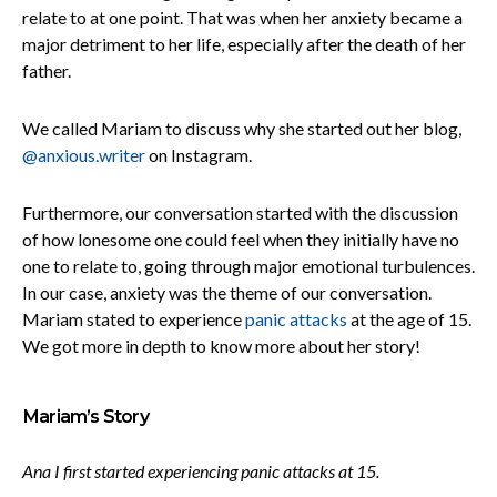
relate to at one point. That was when her anxiety became a
major detriment to her life, especially after the death of her
father.
We called Mariam to discuss why she started out her blog,
@anxious.writer
on Instagram.
Furthermore, our conversation started with the discussion
of how lonesome one could feel when they initially have no
one to relate to, going through major emotional turbulences.
In our case, anxiety was the theme of our conversation.
Mariam stated to experience
panic attacks
at the age of 15.
We got more in depth to know more about her story!
Mariam’s Story
Ana I first started experiencing panic attacks at 15.