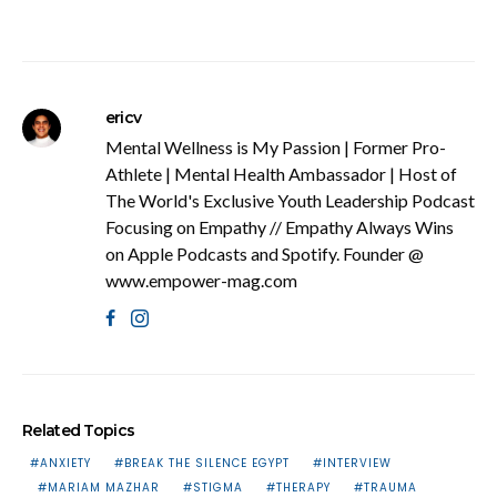
ericv
Mental Wellness is My Passion | Former Pro-
Athlete | Mental Health Ambassador | Host of
The World's Exclusive Youth Leadership Podcast
Focusing on Empathy // Empathy Always Wins
on Apple Podcasts and Spotify. Founder @
www.empower-mag.com
Related Topics
ANXIETY
BREAK THE SILENCE EGYPT
INTERVIEW
MARIAM MAZHAR
STIGMA
THERAPY
TRAUMA