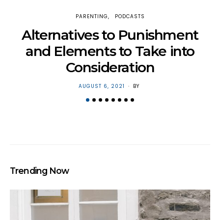
PARENTING
PODCASTS
H
Alternatives to Punishment
and Elements to Take into
Consideration
POSTED
AUGUST 6, 2021
BY
ON
Trending Now