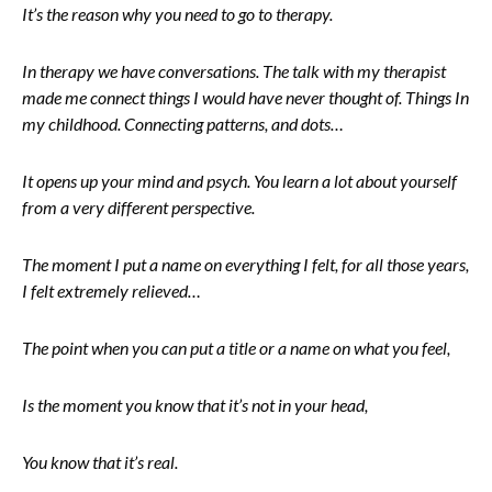
It’s the reason why you need to go to therapy.
In therapy we have conversations. The talk with my therapist
made me connect things I would have never thought of. Things In
my childhood. Connecting patterns, and dots…
It opens up your mind and psych. You learn a lot about yourself
from a very different perspective.
The moment I put a name on everything I felt, for all those years,
I felt extremely relieved…
The point when you can put a title or a name on what you feel,
Is the moment you know that it’s not in your head,
You know that it’s real.