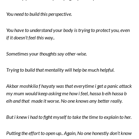
You need to build this perspective.
You have to understand your body is trying to protect you, even
if it doesn’t feel this way..
Sometimes your thoughts say other-wise.
Trying to build that mentality will help be much helpful.
Akbar moshkila f hayaty was that everytime i get a panic attack
my mum would keep asking me how i feel, hassa b eih hassa b
eih and that made it worse. No one knows any better really.
But i knew i had to fight myself to take the time to explain to her.
Putting the effort to open up.. Again, No one honestly don’t know