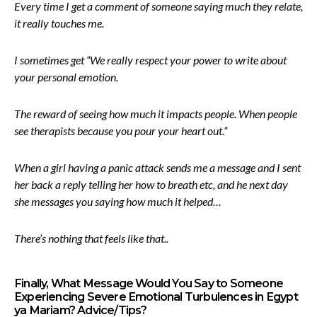
Every time I get a comment of someone saying much they relate,
it really touches me.
I sometimes get “We really respect your power to write about
your personal emotion.
The reward of seeing how much it impacts people. When people
see therapists because you pour your heart out.”
When a girl having a panic attack sends me a message and I sent
her back a reply telling her how to breath etc, and he next day
she messages you saying how much it helped…
There’s nothing that feels like that..
Finally, What Message Would You Say to Someone
Experiencing Severe Emotional Turbulences in Egypt
ya Mariam? Advice/Tips?