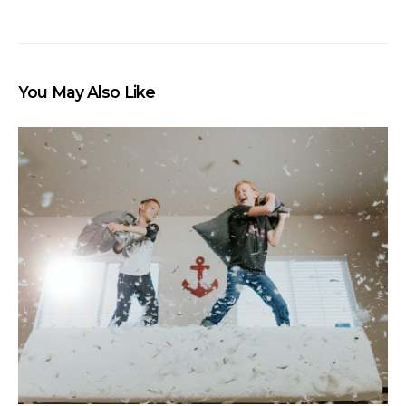
You May Also Like