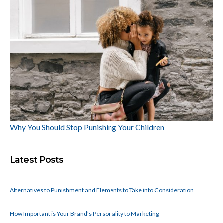
Why You Should Stop Punishing Your Children
Latest Posts
Alternatives to Punishment and Elements to Take into Consideration
How Important is Your Brand’s Personality to Marketing