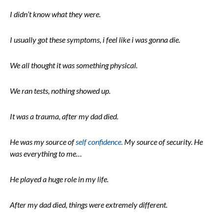
I didn’t know what they were.
I usually got these symptoms, i feel like i was gonna die.
We all thought it was something physical.
We ran tests, nothing showed up.
It was a trauma, after my dad died.
He was my source of
self confidence.
My source of security. He
was everything to me…
He played a huge role in my life.
After my dad died, things were extremely different.