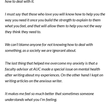
how to deal with it.
I must say that those who love you will know how to help you the
way you need it once you build the strength to explain to them
what you feel, and that will allow them to help you not the way
they think they need to.
We can’t blame anyone for not knowing how to deal with
something, as a society we are ignorant about.
The last thing that helped me overcome my anxiety is that a
faculty advisor at AUC made a special issue on mental health
after writing about my experiences. On the other hand I kept on
writing articles on the anxious writer.
It makes me feel so much better that sometimes someone
understands what you I’m feeling.