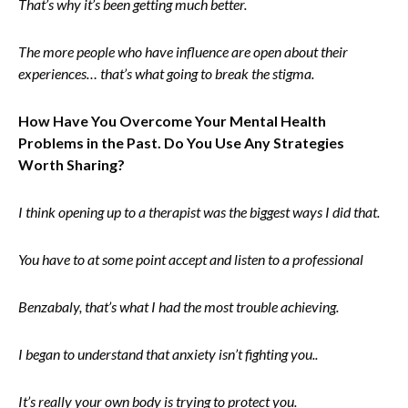
That’s why it’s been getting much better.
The more people who have influence are open about their
experiences… that’s what going to break the stigma.
How Have You Overcome Your Mental Health
Problems in the Past. Do You Use Any Strategies
Worth Sharing?
I think opening up to a therapist was the biggest ways I did that.
You have to at some point accept and listen to a professional
Benzabaly, that’s what I had the most trouble achieving.
I began to understand that anxiety isn’t fighting you..
It’s really your own body is trying to protect you.