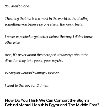
You aren’t alone..
The thing that hurts the most in the world, is that feeling
something you believe no one else in the world feels.
I never expected to get better before therapy. I didn’t know
otherwise.
Also, it’s never about the therapist, it’s always about the
direction they take you in your psyche.
What you wouldn’t willingly look at.
I went to therapy for 2 times.
How Do You Think We Can Combat the Stigma
Behind Mental Health in Egypt and The Middle East?