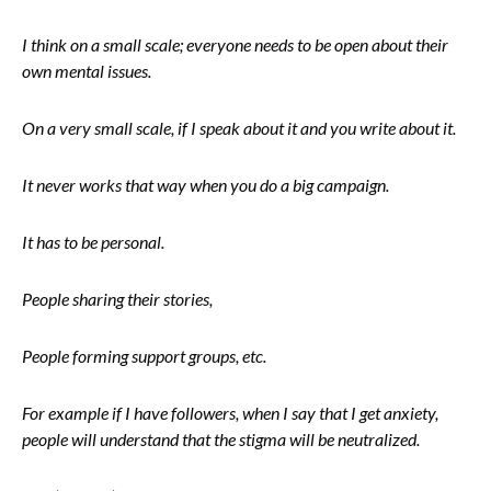
I think on a small scale; everyone needs to be open about their
own mental issues.
On a very small scale, if I speak about it and you write about it.
It never works that way when you do a big campaign.
It has to be personal.
People sharing their stories,
People forming support groups, etc.
For example if I have followers, when I say that I get anxiety,
people will understand that the stigma will be neutralized.