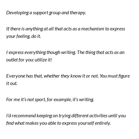
Developing a support group and therapy.
If there is anything at all that acts as a mechanism to express
your feeling, do it.
I express everything though writing. The thing that acts as an
outlet for you: utilize it!
Everyone has that, whether they know it or not. You must figure
it out.
For me it’s not sport, for example, it’s writing.
I’d recommend keeping on trying different activities until you
find what makes you able to express yourself entirely.