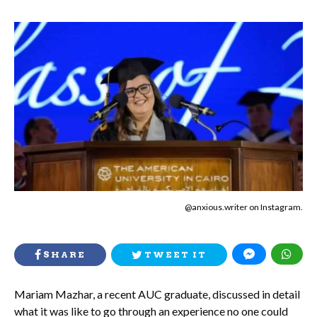
@anxious.writer on Instagram.
SHARE
TWEET IT
Mariam Mazhar, a recent AUC graduate, discussed in detail
what it was like to go through an experience no one could