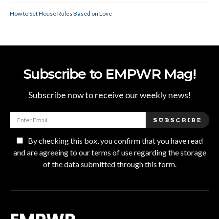
How to Set House Rules Based on Love
Subscribe to EMPWR Mag!
Subscribe now to receive our weekly news!
SUBSCRIBE
By checking this box, you confirm that you have read
and are agreeing to our terms of use regarding the storage
of the data submitted through this form.