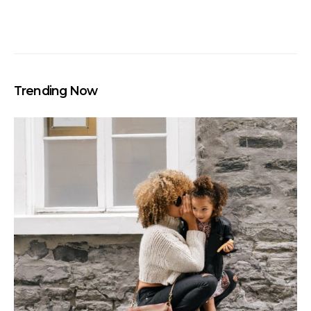
Trending Now