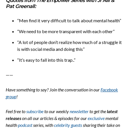
Quotes from The Empower Series with Jr Alli &
Pat Greenall:
“Men find it very difficult to talk about mental health”
“We need to be more transparent with each other”
“A lot of people don’t realize how much of a struggle it
is with social media and doing this”
“It’s easy to fall into this trap..”
——
Have something to say? Join the conversation in our
Facebook
group
!
Feel free to
subscribe
to our weekly
newsletter
to get the
latest
releases
on all our articles & episodes for our
exclusive
mental
health
podcast
series, with
celebrity guests
sharing their take on