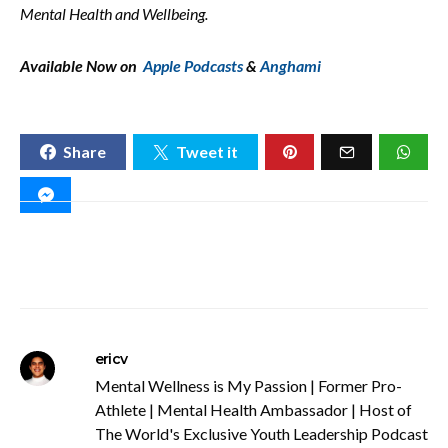
Mental Health and Wellbeing.
Available Now on
Apple Podcasts
&
Anghami
Share
Tweet it
ericv
Mental Wellness is My Passion | Former Pro-
Athlete | Mental Health Ambassador | Host of
The World's Exclusive Youth Leadership Podcast