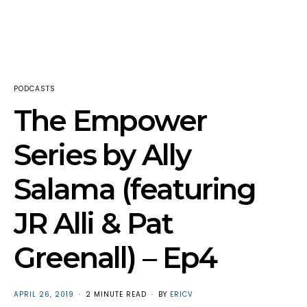
PODCASTS
The Empower
Series by Ally
Salama (featuring
JR Alli & Pat
Greenall) – Ep4
POSTED
APRIL 26, 2019
2 MINUTE READ
BY
ERICV
ON