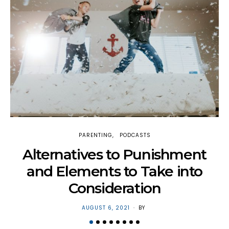
PARENTING
PODCASTS
H
Alternatives to Punishment
and Elements to Take into
Consideration
POSTED
AUGUST 6, 2021
BY
ON