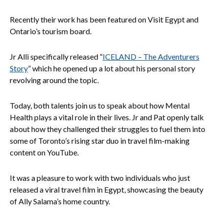
Recently their work has been featured on Visit Egypt and
Ontario’s tourism board.
Jr Alli specifically released “
ICELAND – The Adventurers
Story
” which he opened up a lot about his personal story
revolving around the topic.
Today, both talents join us to speak about how Mental
Health plays a vital role in their lives. Jr and Pat openly talk
about how they challenged their struggles to fuel them into
some of Toronto’s rising star duo in travel film-making
content on YouTube.
It was a pleasure to work with two individuals who just
released a viral travel film in Egypt, showcasing the beauty
of Ally Salama’s home country.