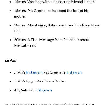
14mins: Working without hindering Mental Health
16mins: Pat Greenall talks about the loss of his
mother.
18mins: Maintaining Balance in Life – Tips from Jr and
Pat.
20mins: A Final Message from Pat and Jr about
Mental Health
Links:
Jr Alli’s
Instagram
Pat Greenall’s
Instagram
Jr Alli’s Egypt Viral Travel Video
Ally Salama’s
Instagram