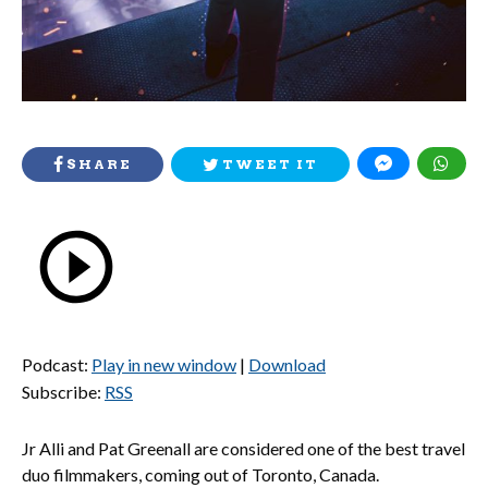
SHARE
TWEET IT
Podcast:
Play in new window
|
Download
Subscribe:
RSS
Jr Alli and Pat Greenall are considered one of the best travel
duo filmmakers, coming out of Toronto, Canada.