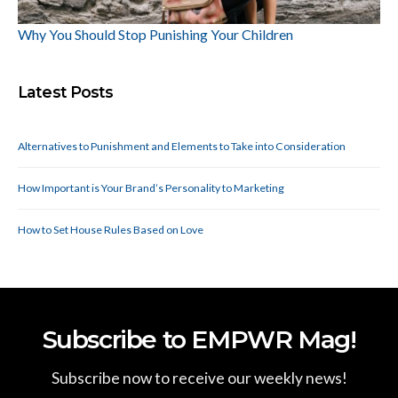
Why You Should Stop Punishing Your Children
Latest Posts
Alternatives to Punishment and Elements to Take into Consideration
How Important is Your Brand’s Personality to Marketing
How to Set House Rules Based on Love
Subscribe to EMPWR Mag!
Subscribe now to receive our weekly news!