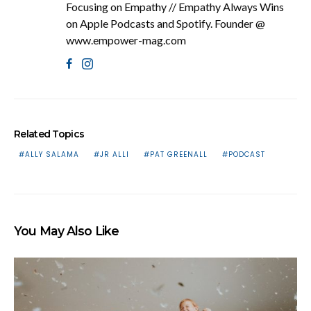
Focusing on Empathy // Empathy Always Wins
on Apple Podcasts and Spotify. Founder @
www.empower-mag.com
Related Topics
ALLY SALAMA
JR ALLI
PAT GREENALL
PODCAST
You May Also Like