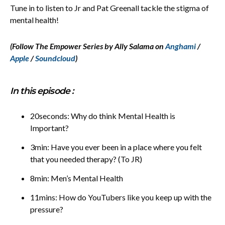
Tune in to listen to Jr and Pat Greenall tackle the stigma of
mental health!
(Follow The Empower Series by Ally Salama on
Anghami
/
Apple
/
Soundcloud
)
In this episode :
20seconds: Why do think Mental Health is
Important?
3min: Have you ever been in a place where you felt
that you needed therapy? (To JR)
8min: Men’s Mental Health
11mins: How do YouTubers like you keep up with the
pressure?