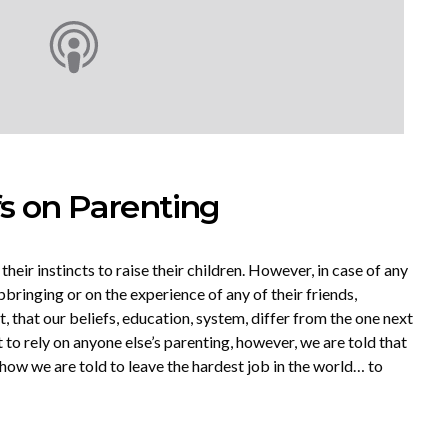
fs on Parenting
 their instincts to raise their children. However, in case of any
pbringing or on the experience of any of their friends,
, that our beliefs, education, system, differ from the one next
to rely on anyone else’s parenting, however, we are told that
d how we are told to leave the hardest job in the world… to