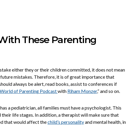
 With These Parenting
istake either they or their children committed, it does not mean
uture mistakes. Therefore, it is of great importance that
hould always be alert, read books, assist to conferences if
World of Parenting Podcast
with
Riham Monzer
,” and so on.
s a pediatrician, all families must have a psychologist. This
 their life stages. In addition, a therapist will make sure that
d that would affect the
child’s personality
and mental health, in