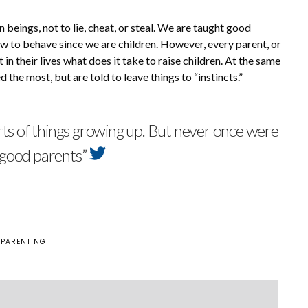
beings, not to lie, cheat, or steal. We are taught good
w to behave since we are children. However, every parent, or
in their lives what does it take to raise children. At the same
d the most, but are told to leave things to “instincts.”
rts of things growing up. But never once were
 good parents”
 PARENTING