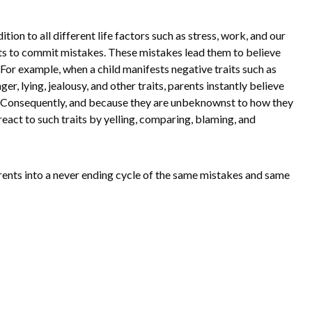
tion to all different life factors such as stress, work, and our
ents to commit mistakes. These mistakes lead them to believe
For example, when a child manifests negative traits such as
er, lying, jealousy, and other traits, parents instantly believe
. Consequently, and because they are unbeknownst to how they
react to such traits by yelling, comparing, blaming, and
rents into a never ending cycle of the same mistakes and same