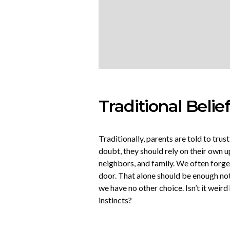
Traditional Belie
Traditionally, parents are told to trust
doubt, they should rely on their own u
neighbors, and family. We often forget
door. That alone should be enough not 
we have no other choice. Isn’t it weir
instincts?