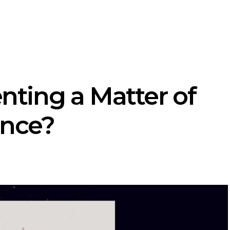
enting a Matter of
ence?