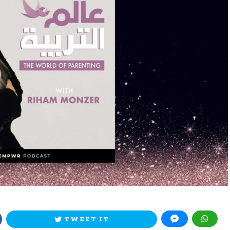
TWEET IT