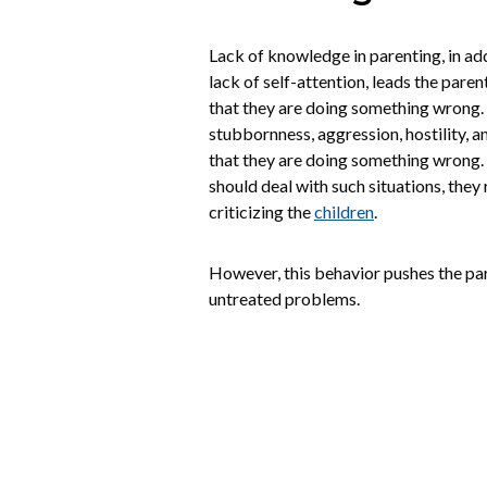
Lack of knowledge in parenting, in addi
lack of self-attention, leads the par
that they are doing something wrong. 
stubbornness, aggression, hostility, ang
that they are doing something wrong
should deal with such situations, they 
criticizing the
children
.
However, this behavior pushes the pa
untreated problems.