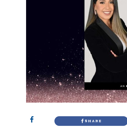
SHARE