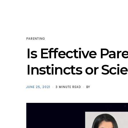
PARENTING
Is Effective Par
Instincts or Sci
POSTED
JUNE 25, 2021
3 MINUTE READ
BY
ON