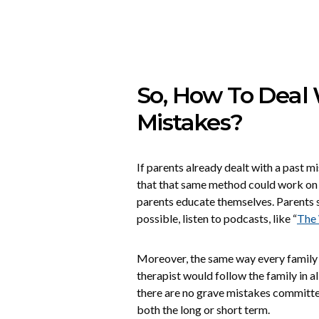
So, How To Deal
Mistakes?
If parents already dealt with a past m
that that same method could work on f
parents educate themselves. Parents s
possible, listen to podcasts, like “
The 
Moreover, the same way every family ha
therapist would follow the family in all
there are no grave mistakes committe
both the long or short term.