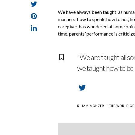
We have always been taught, as human 
manners, how to speak, how to act, ho
caregiver, has wondered at some point 
time, parents’ performance is criticize
“We are taught all so
we taught how to be
RIHAM MONZER – THE WORLD OF