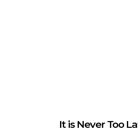
It is Never Too La