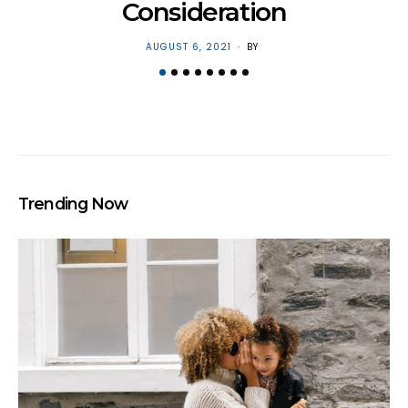
Consideration
POSTED
AUGUST 6, 2021
BY
ON
Trending Now