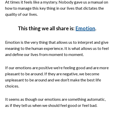
At times it feels like a mystery. Nobody gave us a manual on
how to manage this key thing in our lives that dictates the
quality of our lives.
This thing we all share is:
Emotion
.
Emotion is the very thing that allows us to interpret and give
meaning to the human experience. It is what allows us to feel
and define our lives from moment to moment.
If our emotions are positive we’re feeling good and are more
pleasant to be around. If they are negative, we become
unpleasant to be around and we don’t make the best life
choices.
It seems as though our emotions are something automatic,
as if they tell us when we should feel good or feel bad.