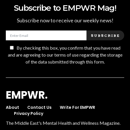
Subscribe to EMPWR Mag!
Subscribe now to receive our weekly news!
SUBSCRIBE
By checking this box, you confirm that you have read
and are agreeing to our terms of use regarding the storage
of the data submitted through this form.
EMPWR.
About
Contact Us
Write For EMPWR
Privacy Policy
The Middle East's Mental Health and Wellness Magazine.