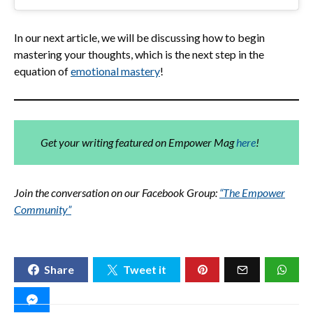
In our next article, we will be discussing how to begin
mastering your thoughts, which is the next step in the
equation of
emotional mastery
!
Get your writing featured on Empower Mag
here
!
Join the conversation on our Facebook Group:
“The Empower
Community”
Share
Tweet it