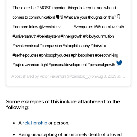
These are the 2 MOST important things to keep in mind when it
comes to communication! 🗣👂 What are your thoughts on this? 👇
For more follow @zenstoic_v . . . . . . . #zenquotes #Wisdomlovetruth
#universaltruth #beliefsystem #innergrowth #followyourintuition
#awakenedsoul #compassion #stoicphilosophy #dailystoic
#selfhelpquotes #philosophyquotes #philosophers #deepthinking
#jiujitsu #warrioroflight #personaldevelopment #personalgrowth
A post shared by
Victor Pierantoni
(@zenstoic_v) on
Aug 8, 2019 at 11:09am PDT
Some examples of this include attachment to the
following:
A
relationship
or person.
Being unaccepting of an untimely death of a loved