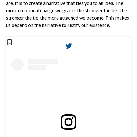
are. It is to create a narrative that ties you to an idea. The
more emotional charge we give it, the stronger the tie. The
stronger the tie, the more attached we become. This makes
us depend on the narrative to justify our existence.