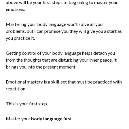
above will be your first steps to beginning to master your
emotions.
Mastering your body language won’t solve all your
problems, but I can promise you they will give you a start as
you practice it.
Getting control of your body language helps detach you
from the thoughts that are disturbing your inner peace. It
brings you into the present moment.
Emotional mastery is a skill-set that must be practiced with
repetition.
This is your first step.
Master your
body language
first.