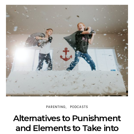
PARENTING
PODCASTS
H
Alternatives to Punishment
and Elements to Take into