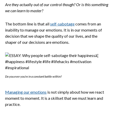
Are they actually out of our control though? Or is this something
we can learn to master?
The bottom line is that all
self-sabotage
comes from an
inability to manage our emotions. It is in our moments of
decision that we shape the quality of our lives, and the
shaper of our decisions are emotions.
Do you ever you’re in a constant battle within?
Managing our emotions
is not simply about how we react
moment to moment. It is a skillset that we must learn and
practice.