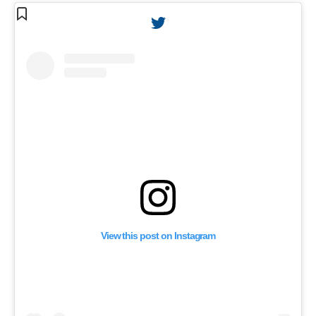
View this post on Instagram