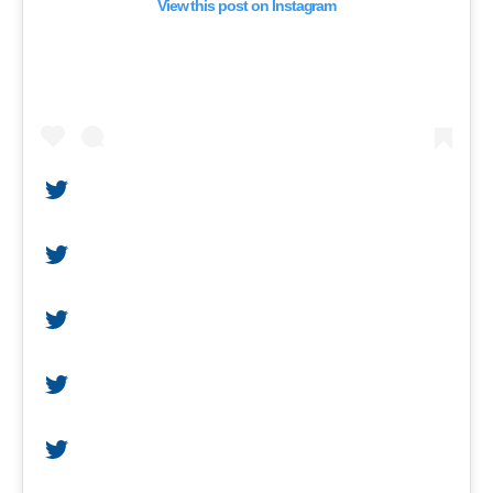
View this post on Instagram