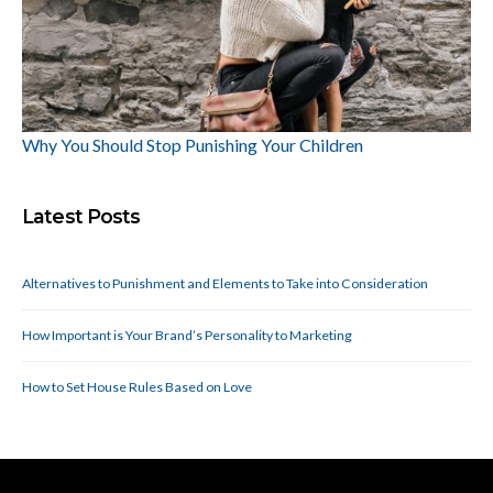
Why You Should Stop Punishing Your Children
Latest Posts
Alternatives to Punishment and Elements to Take into Consideration
How Important is Your Brand’s Personality to Marketing
How to Set House Rules Based on Love