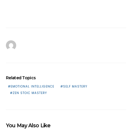
Related Topics
EMOTIONAL INTELLIGENCE
SELF MASTERY
ZEN STOIC MASTERY
You May Also Like