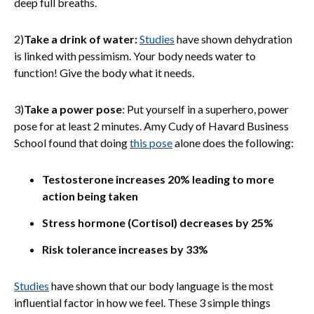
deep full breaths.
2)
Take a drink of water:
Studies
have shown dehydration
is linked with pessimism. Your body needs water to
function! Give the body what it needs.
3)
Take a power pose
: Put yourself in a superhero, power
pose for at least 2 minutes. Amy Cudy of Havard Business
School found that doing
this pose
alone does the following:
Testosterone increases 20% leading to more
action being taken
Stress hormone (Cortisol) decreases by 25%
Risk tolerance increases by 33%
Studies
have shown that our body language is the most
influential factor in how we feel. These 3 simple things