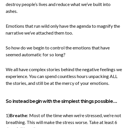
destroy people’s lives and reduce what we’ve built into
ashes.
Emotions that run wild only have the agenda to magnify the
narrative we’ve attached them too.
So how do we begin to control the emotions that have
seemed automatic for so long?
We all have complex stories behind the negative feelings we
experience. You can spend countless hours unpacking ALL
the stories, and still be at the mercy of your emotions.
So instead begin with the simplest things possible….
1)
Breathe
: Most of the time when we’re stressed, we’re not
breathing. This will make the stress worse. Take at least 6