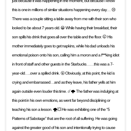
just because it was happening in the moment, but because I know
this is one in millions of similar situations happening every day… 😢
There was a couple sitting a table away from me with their son who
looked to be about 7 years old. 😀 While having their breakfast, their
son spills his drink that goes all over the table and the floor. 🤭 His
mother immediately goes to get napkins, while his dad unloads his
emotional poison onto his son, calling him a moron and a f***king idiot
in front of staff and other guests in the Starbucks……this was a 7-
year-old…..over a spilled drink. 🤬 Obviously, at this point, the kid is
crying and embarrassed…and as they leave, his father yells at him
again outside even louder this time. ☄️🌩 The father was indulging at
this point in his own emotions, as went far beyond disciplining or
teaching his son a lesson. 🌪💥 He was exhibiting one of the “5
Patterns of Sabotage” that are the root of all suffering. He was going
against the greater good of his son and intentionally trying to cause