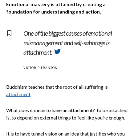
Emotional mastery is attained by creating a
foundation for understanding and action.
One of the biggest causes of emotional
mismanagement and self-sabotage is
attachment.
VICTOR PIERANTONI
Buddhism teaches that the root of all suffering is
attachment
.
What does it mean to have an attachment? To be attached
is, to depend on external things to feel like you’re enough.
It is to have tunnel vision on an idea that justifies who you