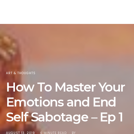
ART & THOUGHTS
How To Master Your
Emotions and End
Self Sabotage – Ep 1
POSTED
AUGUST 13, 2019
6 MINUTE READ
BY