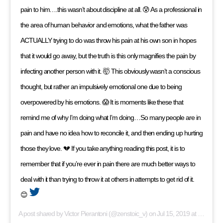
pain to him….this wasn’t about discipline at all. 😰 As a professional in
the area of human behavior and emotions, what the father was
ACTUALLY trying to do was throw his pain at his own son in hopes
that it would go away, but the truth is this only magnifies the pain by
infecting another person with it. 🤯 This obviously wasn’t a conscious
thought, but rather an impulsively emotional one due to being
overpowered by his emotions. 😱 It is moments like these that
remind me of why I’m doing what I’m doing…So many people are in
pain and have no idea how to reconcile it, and then ending up hurting
those they love. 💔 If you take anything reading this post, it is to
remember that if you’re ever in pain there are much better ways to
deal with it than trying to throw it at others in attempts to get rid of it.
😊
A post shared by
Victor Pierantoni
(@zenstoic_v) on
Jul 15, 2019 at 12:57pm PDT