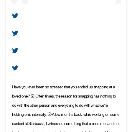
Have you ever been so stressed that you ended up snapping at a
loved one? 😡 Often times, the reason for snapping has nothing to
do with the other person and everything to do with what we’re
holding onto internally. 😤 A few months back, while working on some
content at Starbucks, I witnessed something that pained me, and not