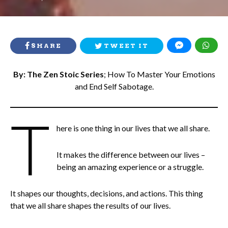
ON
SHARE
TWEET IT
By: The Zen Stoic Series
; How To Master Your Emotions
and End Self Sabotage.
T
here is one thing in our lives that we all share.
It makes the difference between our lives –
being an amazing experience or a struggle.
It shapes our thoughts, decisions, and actions. This thing
that we all share shapes the results of our lives.