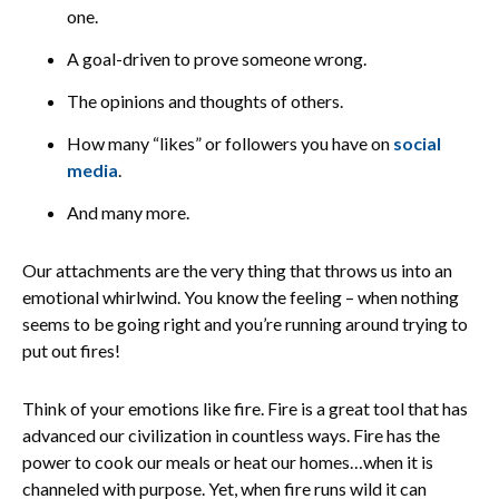
one.
A goal-driven to prove someone wrong.
The opinions and thoughts of others.
How many “likes” or followers you have on
social
media
.
And many more.
Our attachments are the very thing that throws us into an
emotional whirlwind. You know the feeling – when nothing
seems to be going right and you’re running around trying to
put out fires!
Think of your emotions like fire. Fire is a great tool that has
advanced our civilization in countless ways. Fire has the
power to cook our meals or heat our homes…when it is
channeled with purpose. Yet, when fire runs wild it can