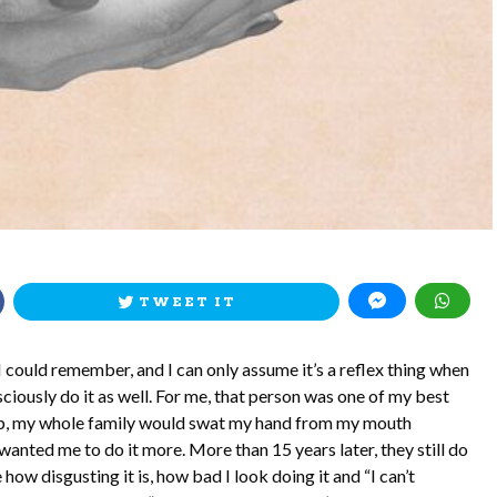
TWEET IT
I could remember, and I can only assume it’s a reflex thing when
iously do it as well. For me, that person was one of my best
g up, my whole family would swat my hand from my mouth
wanted me to do it more. More than 15 years later, they still do
 how disgusting it is, how bad I look doing it and “I can’t