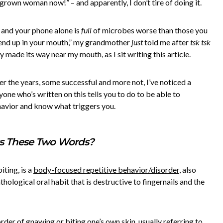
 a grown woman now!” – and apparently, I don’t tire of doing it.
 and your phone alone is
full
of microbes worse than those you
l end up in your mouth,” my grandmother
just
told me after
tsk tsk
 made its way near my mouth, as I sit writing this article.
ver the years, some successful and more not, I’ve noticed a
yone who’s written on this tells you to do to be able to
havior and know what triggers you.
s These Two Words?
biting, is a
body-focused repetitive behavior/disorder
, also
hological oral habit that is destructive to fingernails and the
rder of gnawing or biting one’s own skin, usually referring to