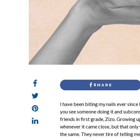
SHARE
I
have been biting my nails ever since 
you see someone doing it and subconsc
friends in first grade, Zizo. Growin
whenever it came close, but that only 
the same. They never tire of telling me