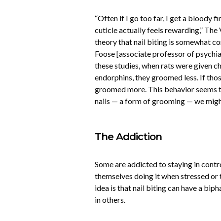
“Often if I go too far, I get a bloody fi
cuticle actually feels rewarding,” Th
theory that nail biting is somewhat c
Foose [associate professor of psychia
these studies, when rats were given ch
endorphins, they groomed less. If tho
groomed more. This behavior seems to
nails — a form of grooming — we might 
The Addiction
Some are addicted to staying in cont
themselves doing it when stressed or 
idea is that nail biting can have a bip
in others.