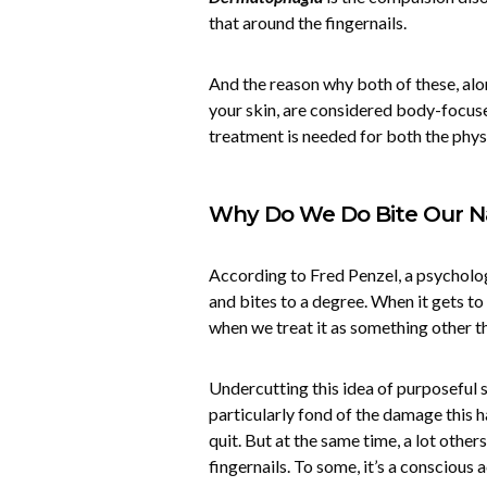
that around the fingernails.
And the reason why both of these, alon
your skin, are considered body-focuse
treatment is needed for both the phys
Why Do We Do Bite Our Na
According to Fred Penzel, a psycholo
and bites to a degree. When it gets to
when we treat it as something other t
Undercutting this idea of purposeful se
particularly fond of the damage this h
quit. But at the same time, a lot other
fingernails. To some, it’s a conscious a