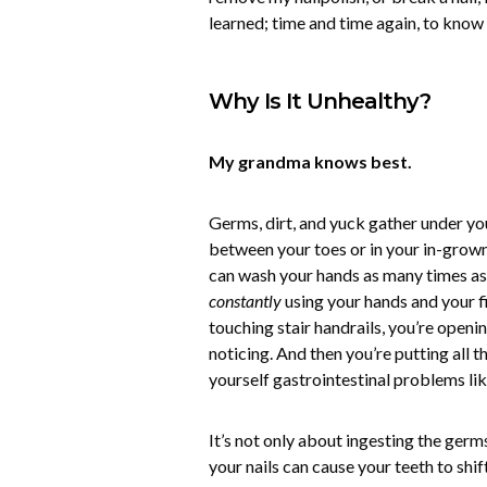
learned; time and time again, to know
Why Is It Unhealthy?
My grandma knows best.
Germs, dirt, and yuck gather under yo
between your toes or in your in-grown
can wash your hands as many times as 
constantly
using your hands and your f
touching stair handrails, you’re open
noticing. And then you’re putting all t
yourself gastrointestinal problems lik
It’s not only about ingesting the germs
your nails can cause your teeth to shif