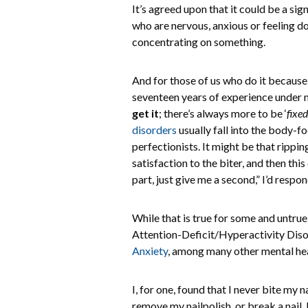
It’s agreed upon that it could be a si
who are nervous, anxious or feeling d
concentrating on something.
And for those of us who do it because 
seventeen years of experience under my
get it
; there’s always more to be ‘
fixed
disorders
usually fall into the body-f
perfectionists. It might be that rippin
satisfaction to the biter, and then this
part, just give me a second,” I’d respon
While that is true for some and untrue
Attention-Deficit/Hyperactivity Di
Anxiety
, among many other mental heal
I, for one, found that I never bite my
remove my nailpolish, or break a nail, 