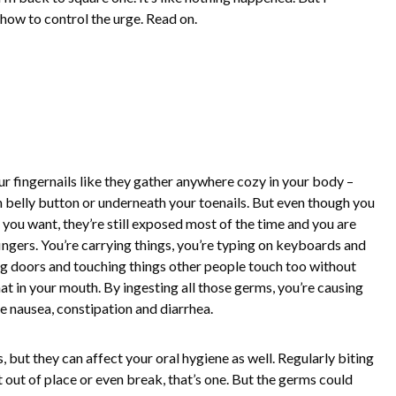
 how to control the urge. Read on.
ur fingernails like they gather anywhere cozy in your body –
 belly button or underneath your toenails. But even though you
you want, they’re still exposed most of the time and you are
ingers. You’re carrying things, you’re typing on keyboards and
ing doors and touching things other people touch too without
hat in your mouth. By ingesting all those germs, you’re causing
e nausea, constipation and diarrhea.
, but they can affect your oral hygiene as well. Regularly biting
t out of place or even break, that’s one. But the germs could