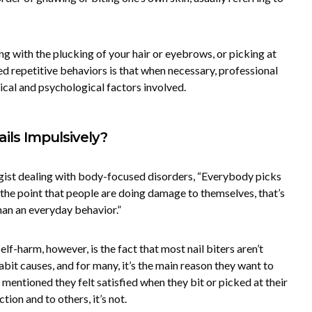
g with the plucking of your hair or eyebrows, or picking at
d repetitive behaviors is that when necessary, professional
ical and psychological factors involved.
ils Impulsively?
gist dealing with body-focused disorders, “Everybody picks
 the point that people are doing damage to themselves, that’s
han an everyday behavior.”
lf-harm, however, is the fact that most nail biters aren’t
abit causes, and for many, it’s the main reason they want to
s mentioned they felt satisfied when they bit or picked at their
ction and to others, it’s not.