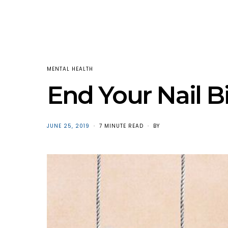
MENTAL HEALTH
End Your Nail B
POSTED
JUNE 25, 2019
7 MINUTE READ
BY
ON