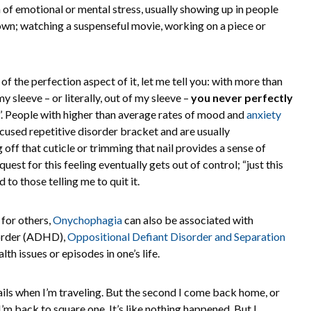
gn of emotional or mental stress, usually showing up in people
own; watching a suspenseful movie, working on a piece or
of the perfection aspect of it, let me tell you: with more than
 sleeve – or literally, out of my sleeve –
you never perfectly
’. People with higher than average rates of mood and
anxiety
ocused repetitive disorder bracket and are usually
g off that cuticle or trimming that nail provides a sense of
 quest for this feeling eventually gets out of control; “just this
d to those telling me to quit it.
 for others,
Onychophagia
can also be associated with
sorder (ADHD),
Oppositional Defiant Disorder and Separation
th issues or episodes in one’s life.
 nails when I’m traveling. But the second I come back home, or
I’m back to square one. It’s like nothing happened. But I