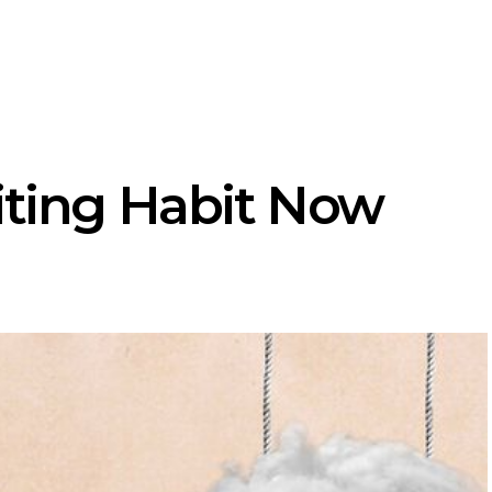
iting Habit Now