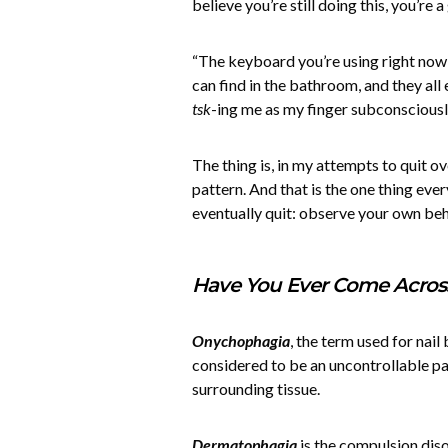
believe you’re still doing this, you’re
“The keyboard you’re using right now
can find in the bathroom, and they al
tsk
-ing me as my finger subconsciously
The thing is, in my attempts to quit o
pattern. And that is the one thing ever
eventually quit: observe your own be
Have You Ever Come Acros
Onychophagia
, the term used for nail 
considered to be an uncontrollable pat
surrounding tissue.
Dermatophagia
is the compulsion diso