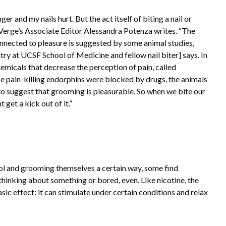
nger and my nails hurt. But the act itself of biting a nail or
e Verge’s Associate Editor Alessandra Potenza writes. “The
onnected to pleasure is suggested by some animal studies,
try at UCSF School of Medicine and fellow nail biter] says. In
emicals that decrease the perception of pain, called
se pain-killing endorphins were blocked by drugs, the animals
 suggest that grooming is pleasurable. So when we bite our
get a kick out of it.”
rol and grooming themselves a certain way, some find
thinking about something or bored, even. Like nicotine, the
hasic effect: it can stimulate under certain conditions and relax