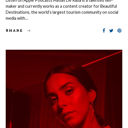
Listen on Apple Podcasts Matias De Rada is a talented film-
maker and currently works as a content creator for Beautiful
Destinations, the world’s largest tourism community on social
media with…
SHARE