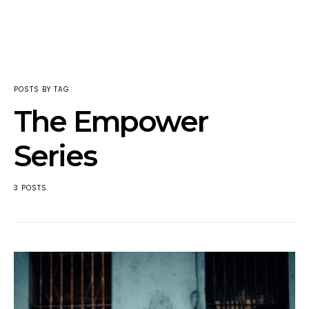
POSTS BY TAG
The Empower
Series
3 POSTS