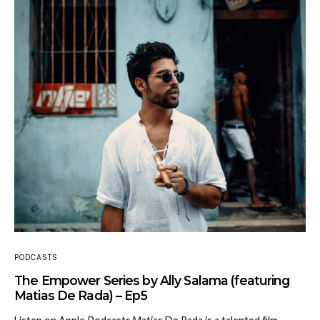
PODCASTS
The Empower Series by Ally Salama (featuring
Matias De Rada) – Ep5