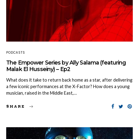
PODCASTS
The Empower Series by Ally Salama (featuring
Malak El Husseiny) – Ep2
What does it take to return back home as a star, after delivering
a few iconic performances at the X-Factor? How does a young
musician, raised in the Middle East,…
SHARE