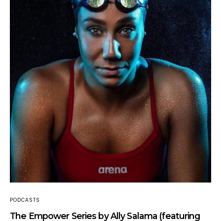
PODCASTS
The Empower Series by Ally Salama (featuring