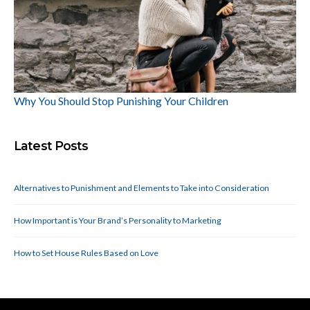
Why You Should Stop Punishing Your Children
Latest Posts
Alternatives to Punishment and Elements to Take into Consideration
How Important is Your Brand’s Personality to Marketing
How to Set House Rules Based on Love