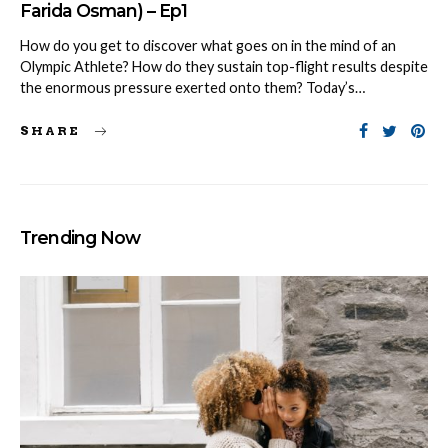
Farida Osman) – Ep1
How do you get to discover what goes on in the mind of an
Olympic Athlete? How do they sustain top-flight results despite
the enormous pressure exerted onto them? Today’s…
SHARE
Trending Now