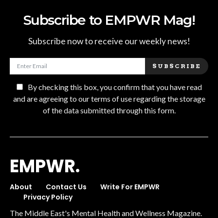
Subscribe to EMPWR Mag!
Subscribe now to receive our weekly news!
SUBSCRIBE
By checking this box, you confirm that you have read
and are agreeing to our terms of use regarding the storage
of the data submitted through this form.
EMPWR.
About
Contact Us
Write For EMPWR
Privacy Policy
The Middle East's Mental Health and Wellness Magazine.