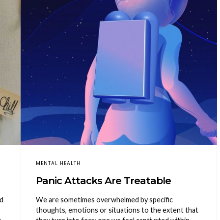
MENTAL HEALTH
Panic Attacks Are Treatable
nd
We are sometimes overwhelmed by specific
thoughts, emotions or situations to the extent that