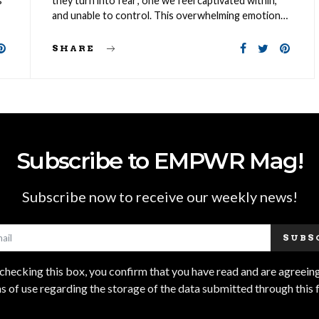
s
they turn into fear; one we feel captivated within,
and unable to control. This overwhelming emotion…
SHARE
Subscribe to EMPWR Mag!
Subscribe now to receive our weekly news!
SUBS
checking this box, you confirm that you have read and are agreeing
s of use regarding the storage of the data submitted through this 