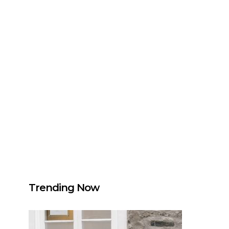
Trending Now