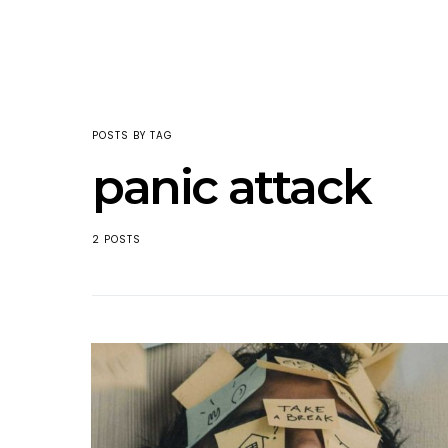
POSTS BY TAG
panic attack
2 POSTS