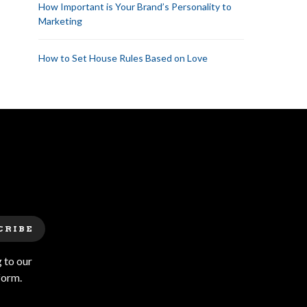
How Important is Your Brand’s Personality to
Marketing
How to Set House Rules Based on Love
CRIBE
 to our
form.