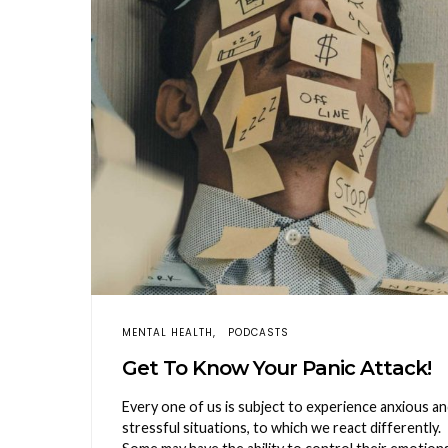
MENTAL HEALTH
PODCASTS
Get To Know Your Panic Attack!
Every one of us is subject to experience anxious a
stressful situations, to which we react differently.