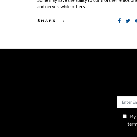
Some may have the ability to control their emotion
and nerves, while others…
SHARE
By 
term