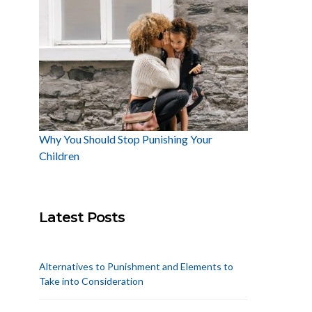
Why You Should Stop Punishing Your
Children
Latest Posts
Alternatives to Punishment and Elements to
Take into Consideration