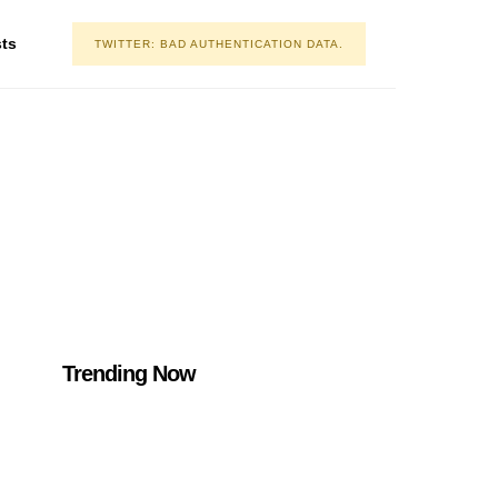
asts
TWITTER: BAD AUTHENTICATION DATA.
Trending Now