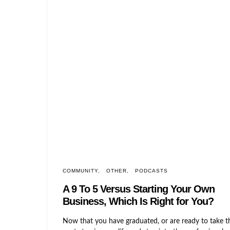
COMMUNITY
OTHER
PODCASTS
A 9 To 5 Versus Starting Your Ow
Business, Which Is Right for You?
Now that you have graduated, or are ready to take