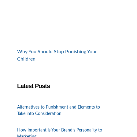
Why You Should Stop Punishing Your
Children
Latest Posts
Alternatives to Punishment and Elements to
Take into Consideration
How Important is Your Brand’s Personality to
Marketing