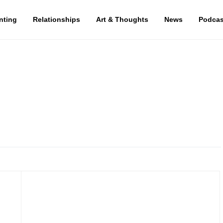
ting
Relationships
Art & Thoughts
News
Podc
s