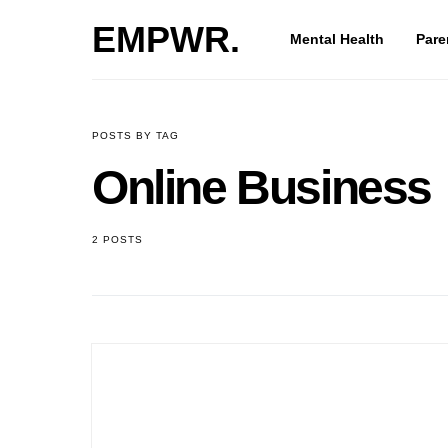
EMPWR.
Mental Health
Paren
POSTS BY TAG
Online Busines
2 POSTS