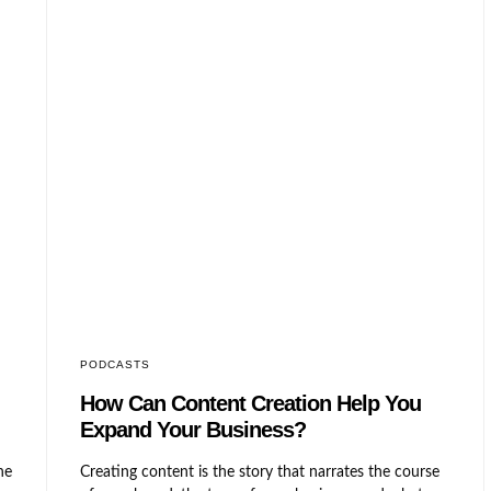
PODCASTS
n
How Can Content Creation Help
You Expand Your Business?
Creating content is the story that narrates the